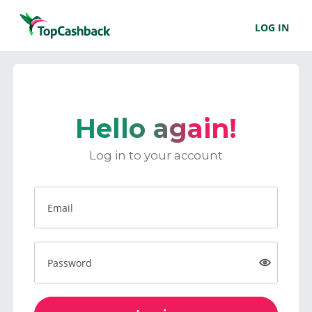
LOG IN
Hello again!
Log in to your account
Email
Password