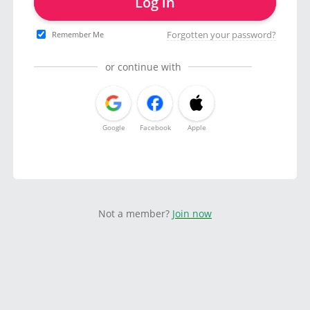
Log in
Forgotten your password?
Remember Me
or continue with
Google
Facebook
Apple
Not a member?
Join now