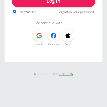
Log in
Forgotten your password?
Remember Me
or continue with
Google
Facebook
Apple
Not a member?
Join now