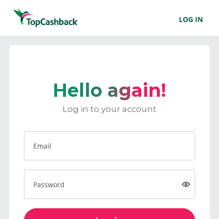
LOG IN
Hello again!
Log in to your account
Email
Password