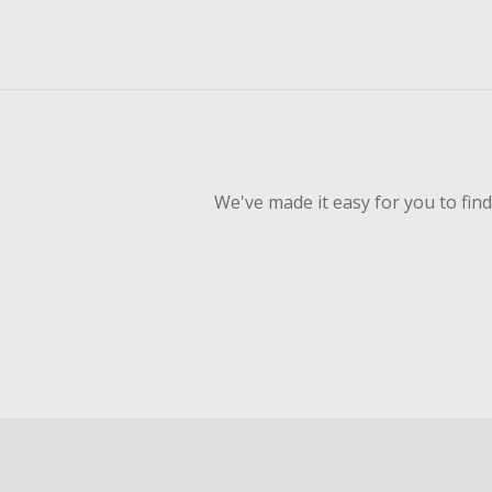
We've made it easy for you to fin