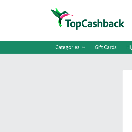
Categories
Gift Cards
Hi