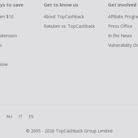
ys to save
Get to know us
Get involved
arn $10
About TopCashback
Affiliate Prog
Rakuten vs. TopCashback
Press Office
xtension
In the News
p
Vulnerability D
 Now
R
AU
IT
ES
© 2005 - 2026 TopCashback Group Limited