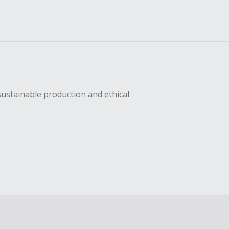
sustainable production and ethical