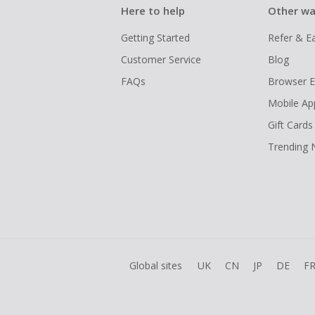
Here to help
Other wa
Getting Started
Refer & E
Customer Service
Blog
FAQs
Browser E
Mobile Ap
Gift Cards
Trending
Global sites
UK
CN
JP
DE
F