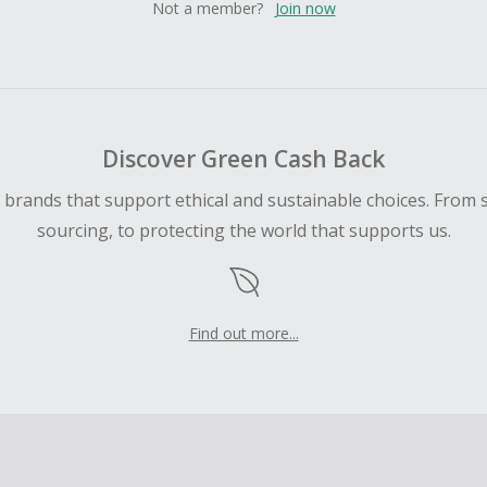
Not a member?
Join now
Discover Green Cash Back
d brands that support ethical and sustainable choices. From 
sourcing, to protecting the world that supports us.
Find out more...