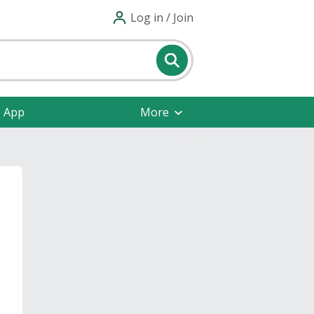
Log in / Join
e App
More