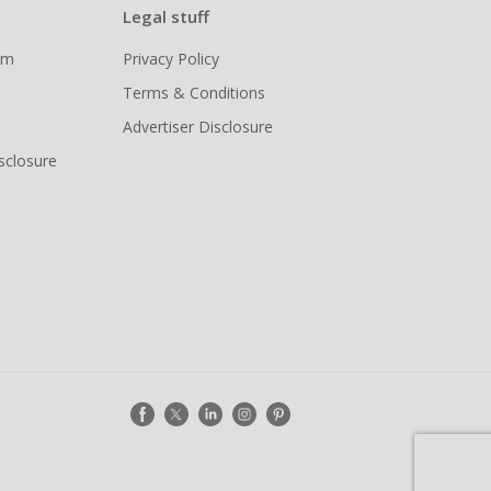
Legal stuff
ram
Privacy Policy
Terms & Conditions
Advertiser Disclosure
isclosure