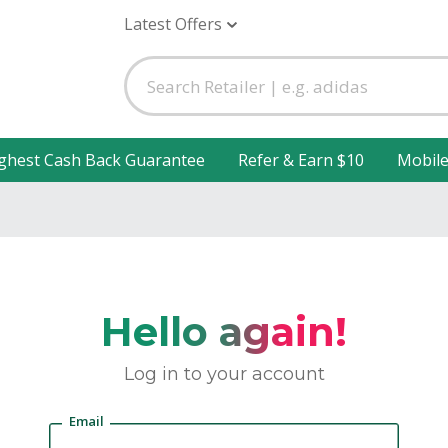
Latest Offers
ghest Cash Back Guarantee
Refer & Earn $10
Mobil
Hello again!
Log in to your account
Email