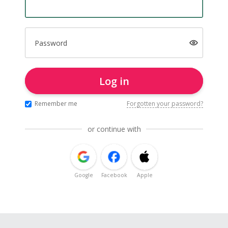
Password
Log in
Remember me
Forgotten your password?
or continue with
Google
Facebook
Apple