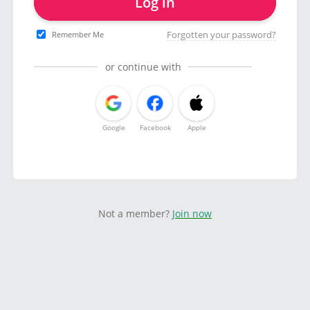
Log in
Forgotten your password?
Remember Me
or continue with
Google
Facebook
Apple
Not a member?
Join now