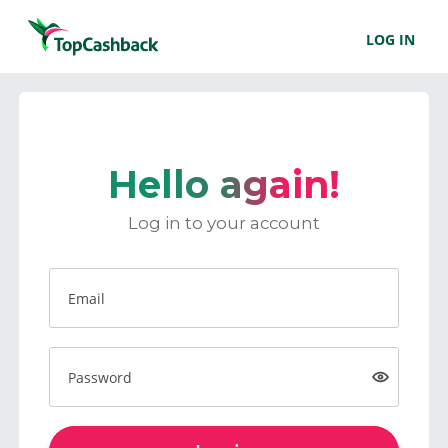
LOG IN
Hello again!
Log in to your account
Email
Password