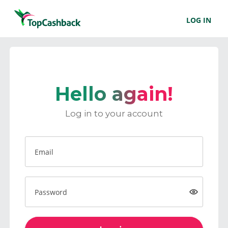
LOG IN
Hello again!
Log in to your account
Email
Password