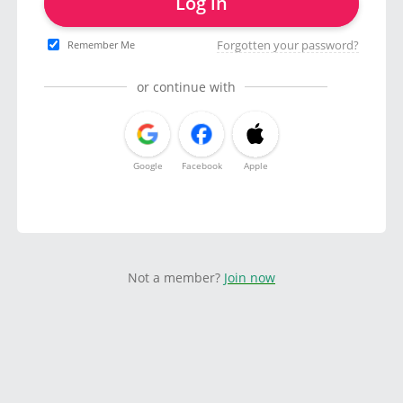
Log in
Forgotten your password?
Remember Me
or continue with
Google
Facebook
Apple
Not a member?
Join now