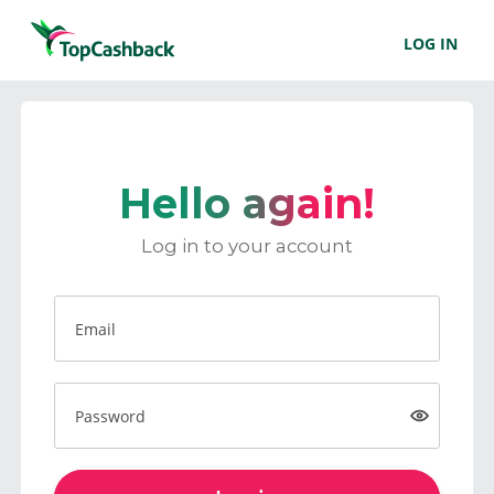
LOG IN
Hello again!
Log in to your account
Email
Password