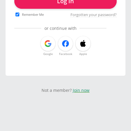
Log in
Forgotten your password?
Remember Me
or continue with
Google
Facebook
Apple
Not a member?
Join now