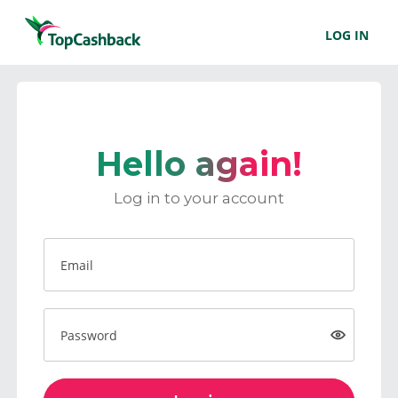
LOG IN
Hello again!
Log in to your account
Email
Password