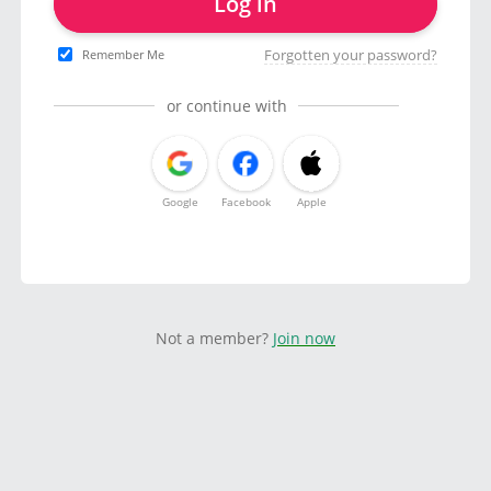
Log in
Forgotten your password?
Remember Me
or continue with
Google
Facebook
Apple
Not a member?
Join now