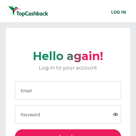
LOG IN
Hello again!
Log in to your account
Email
Password