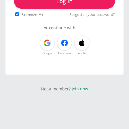
Log in
Forgotten your password?
Remember Me
or continue with
Google
Facebook
Apple
Not a member?
Join now