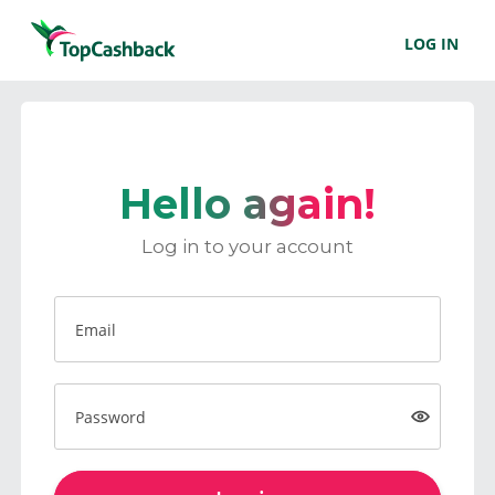
LOG IN
Hello again!
Log in to your account
Email
Password