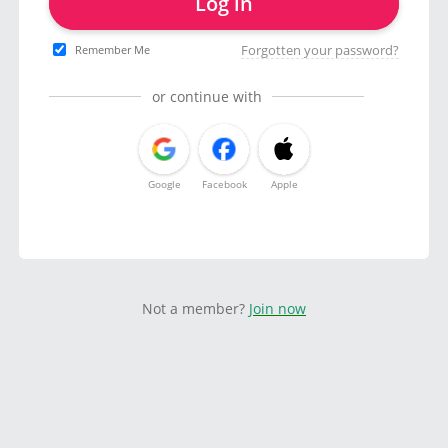
Log in
Forgotten your password?
Remember Me
or continue with
Google
Facebook
Apple
Not a member?
Join now