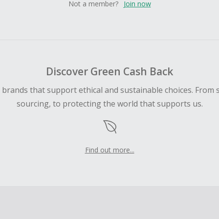
Not a member?
Join now
Discover Green Cash Back
d brands that support ethical and sustainable choices. From 
sourcing, to protecting the world that supports us.
Find out more...