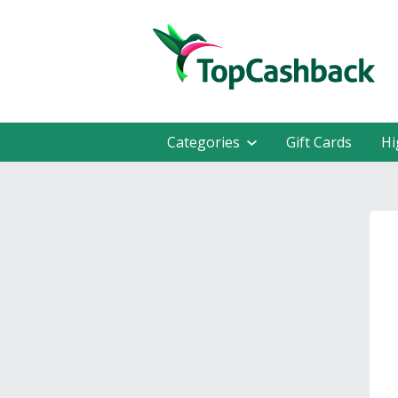
Categories
Gift Cards
Hi