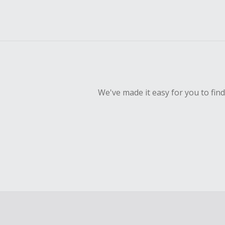
We've made it easy for you to fin