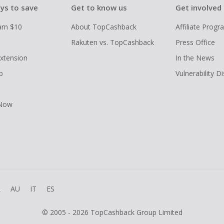
ys to save
Get to know us
Get involved
arn $10
About TopCashback
Affiliate Prog
Rakuten vs. TopCashback
Press Office
xtension
In the News
p
Vulnerability D
 Now
R
AU
IT
ES
© 2005 - 2026 TopCashback Group Limited