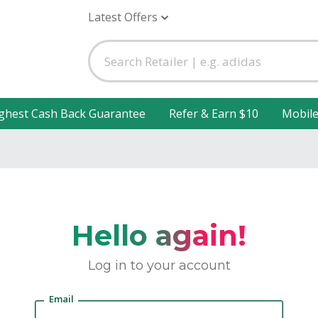
Latest Offers
ghest Cash Back Guarantee
Refer & Earn $10
Mobil
Hello again!
Log in to your account
Email