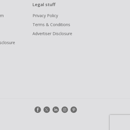
Legal stuff
ram
Privacy Policy
Terms & Conditions
Advertiser Disclosure
isclosure