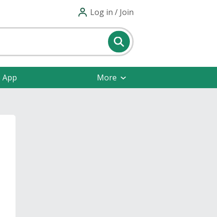
Log in / Join
e App
More