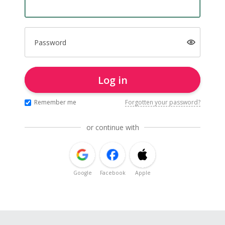
Password
Log in
Remember me
Forgotten your password?
or continue with
Google
Facebook
Apple