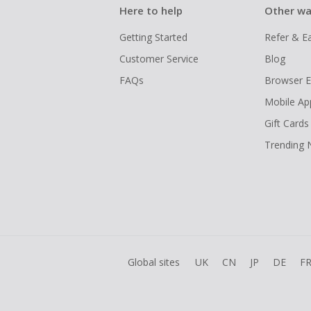
Here to help
Other wa
Getting Started
Refer & E
Customer Service
Blog
FAQs
Browser E
Mobile Ap
Gift Cards
Trending
Global sites
UK
CN
JP
DE
F