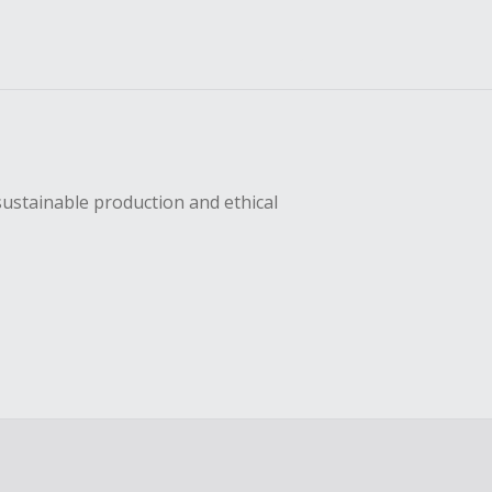
sustainable production and ethical