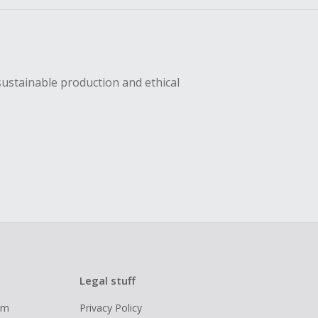
sustainable production and ethical
Legal stuff
ram
Privacy Policy