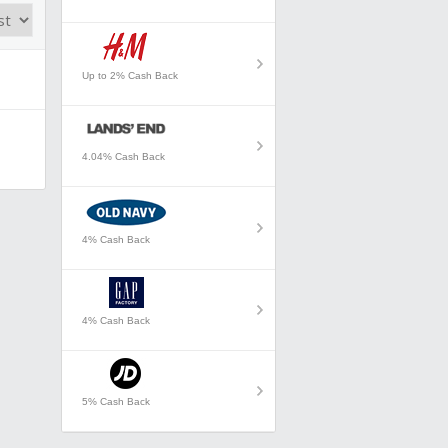
Up to 2% Cash Back
4.04% Cash Back
4% Cash Back
4% Cash Back
5% Cash Back