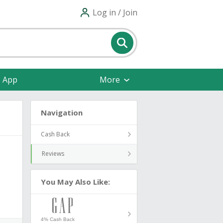
Log in / Join
e App
More
Navigation
Cash Back
Reviews
You May Also Like:
4% Cash Back