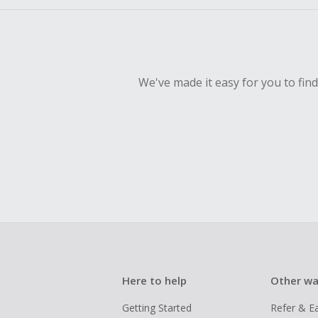
We've made it easy for you to fin
Here to help
Other wa
Getting Started
Refer & E