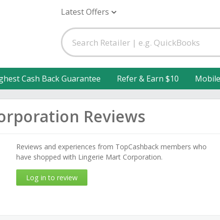
Latest Offers
ghest Cash Back Guarantee
Refer & Earn $10
Mobil
Corporation Reviews
Reviews and experiences from TopCashback members who
have shopped with Lingerie Mart Corporation.
Log in to review