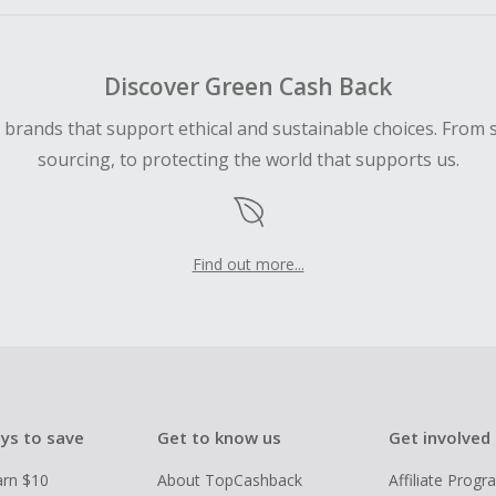
Discover Green Cash Back
d brands that support ethical and sustainable choices. From 
sourcing, to protecting the world that supports us.
Find out more...
ys to save
Get to know us
Get involved
arn $10
About TopCashback
Affiliate Prog