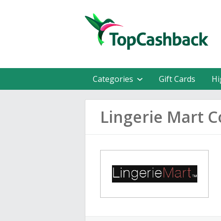
Categories
Gift Cards
Hi
Lingerie Mart 