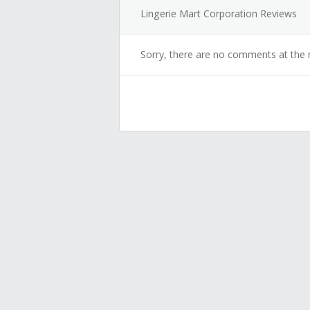
Lingerie Mart Corporation Reviews
Sorry, there are no comments at the