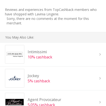
Reviews and experiences from TopCashback members who
have shopped with Lavinia Lingerie.
Sorry, there are no comments at the moment for this
merchant.
You May Also Like:
Intimissimi
10% cashback
Jockey
5% cashback
Agent Provocateur
5.05% cashback