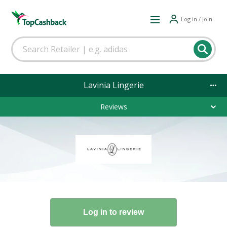
Log in / Join
Lavinia Lingerie
Reviews