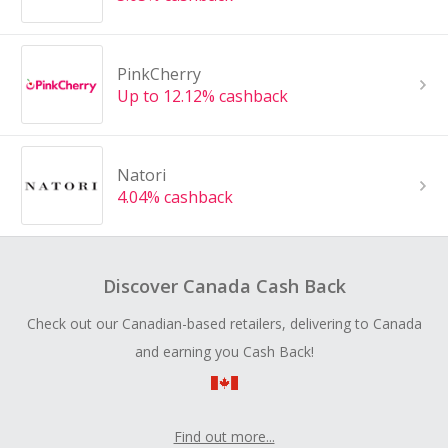
PinkCherry
Up to 12.12% cashback
Natori
4.04% cashback
Discover Canada Cash Back
Check out our Canadian-based retailers, delivering to Canada
and earning you Cash Back!
Find out more...