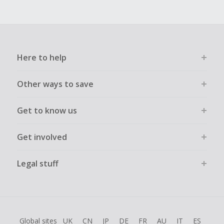
Here to help
Other ways to save
Get to know us
Get involved
Legal stuff
Global sites
UK
CN
JP
DE
FR
AU
IT
ES