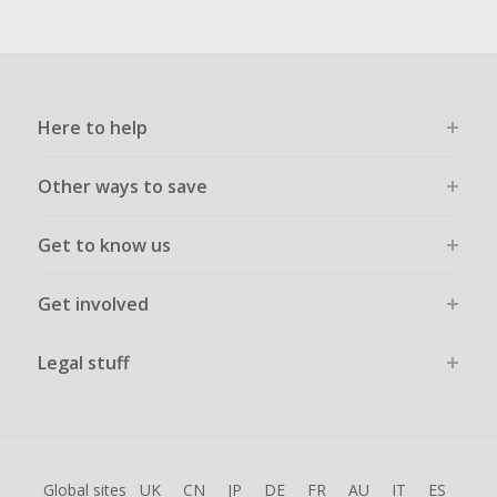
Here to help
Other ways to save
Get to know us
Get involved
Legal stuff
Global sites
UK
CN
JP
DE
FR
AU
IT
ES