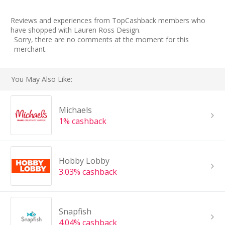
Reviews and experiences from TopCashback members who
have shopped with Lauren Ross Design.
Sorry, there are no comments at the moment for this
merchant.
You May Also Like:
Michaels
1% cashback
Hobby Lobby
3.03% cashback
Snapfish
4.04% cashback