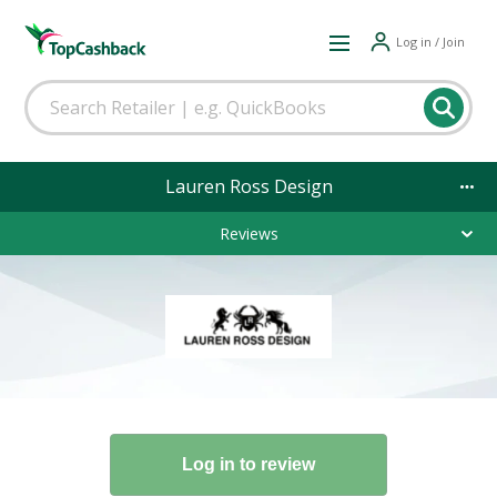
Log in / Join
Lauren Ross Design
Reviews