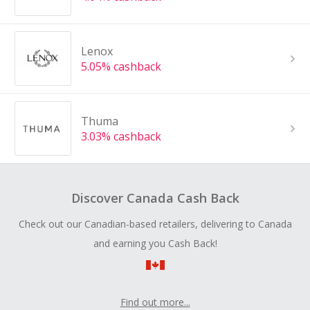
Lenox
5.05% cashback
Thuma
3.03% cashback
Discover Canada Cash Back
Check out our Canadian-based retailers, delivering to Canada
and earning you Cash Back!
Find out more...