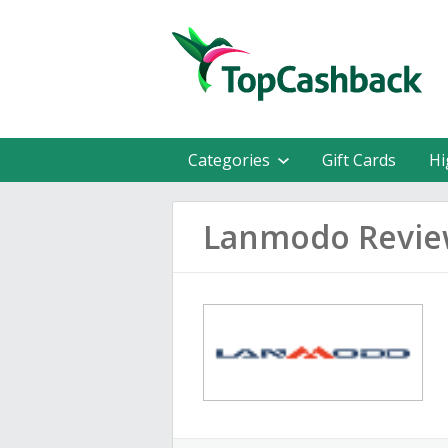
Categories
Gift Cards
Hi
Lanmodo Revie