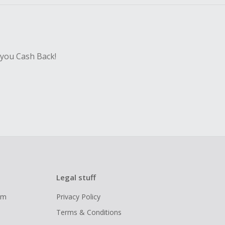
 you Cash Back!
Legal stuff
ram
Privacy Policy
Terms & Conditions