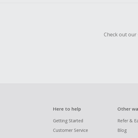
Check out our 
Here to help
Other wa
Getting Started
Refer & E
Customer Service
Blog