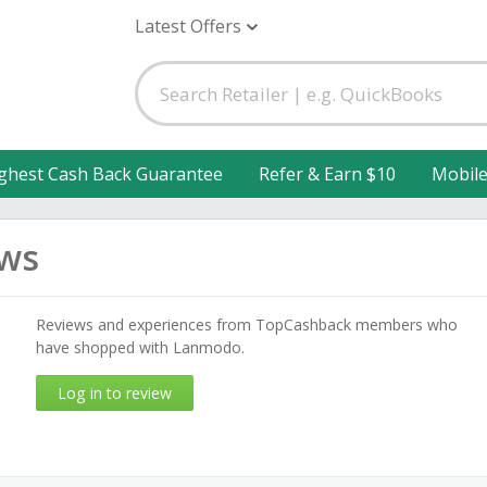
Latest Offers
ghest Cash Back Guarantee
Refer & Earn $10
Mobil
ws
Reviews and experiences from TopCashback members who
have shopped with Lanmodo.
Log in to review