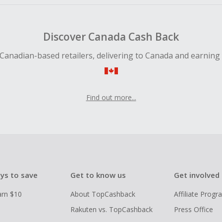
Discover Canada Cash Back
Canadian-based retailers, delivering to Canada and earning
Find out more...
ys to save
Get to know us
Get involved
arn $10
About TopCashback
Affiliate Prog
Rakuten vs. TopCashback
Press Office