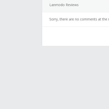
Lanmodo Reviews
Sorry, there are no comments at the