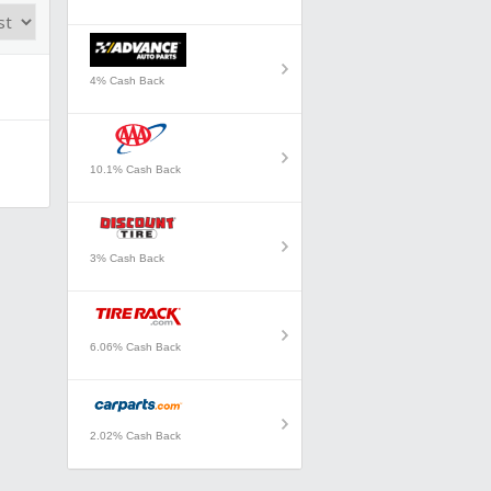
4% Cash Back
10.1% Cash Back
3% Cash Back
6.06% Cash Back
2.02% Cash Back