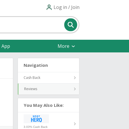
Log in / Join
e App
More
Navigation
Cash Back
Reviews
You May Also Like:
3.03% Cash Back