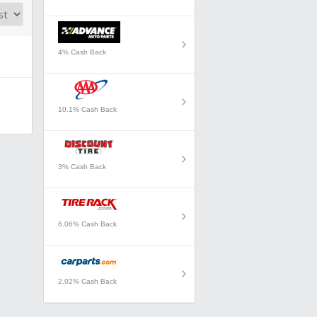
4% Cash Back
10.1% Cash Back
3% Cash Back
6.06% Cash Back
2.02% Cash Back