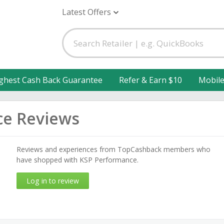
Latest Offers
ghest Cash Back Guarantee
Refer & Earn $10
Mobil
ce Reviews
Reviews and experiences from TopCashback members who
have shopped with KSP Performance.
Log in to review