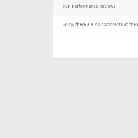
KSP Performance Reviews
Sorry, there are no comments at the