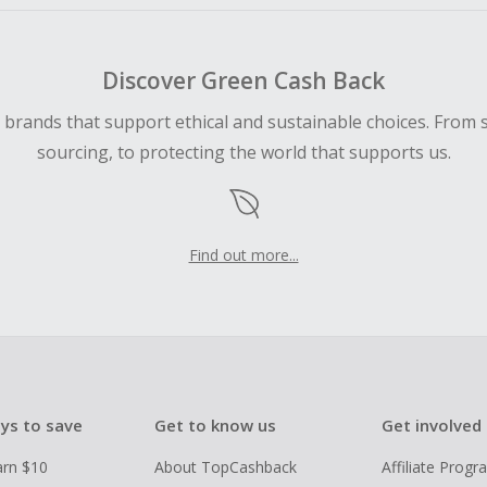
Discover Green Cash Back
d brands that support ethical and sustainable choices. From 
sourcing, to protecting the world that supports us.
Find out more...
ys to save
Get to know us
Get involved
arn $10
About TopCashback
Affiliate Prog