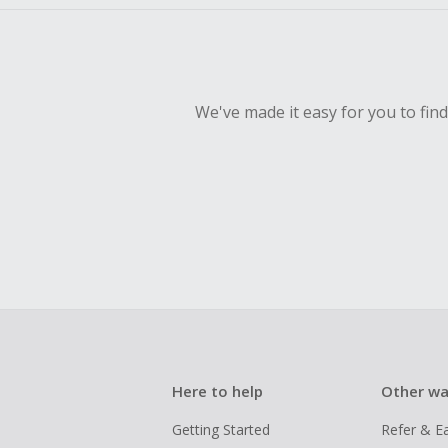
We've made it easy for you to fin
Here to help
Other wa
Getting Started
Refer & E