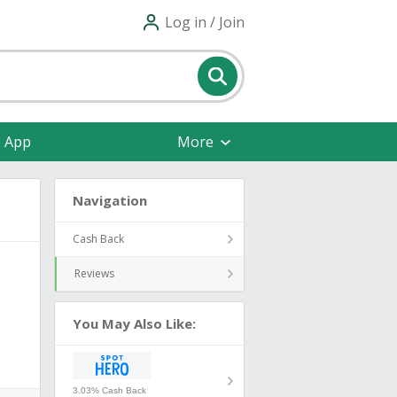
Log in / Join
e App
More
Navigation
Cash Back
Reviews
You May Also Like:
3.03% Cash Back