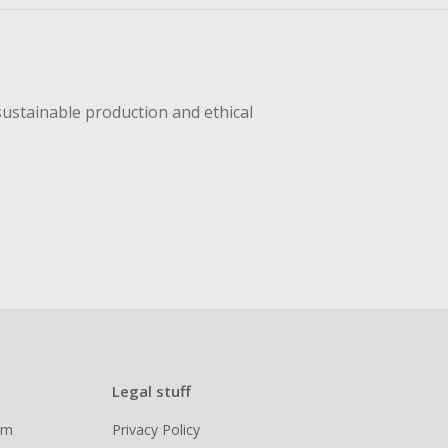
sustainable production and ethical
Legal stuff
ram
Privacy Policy