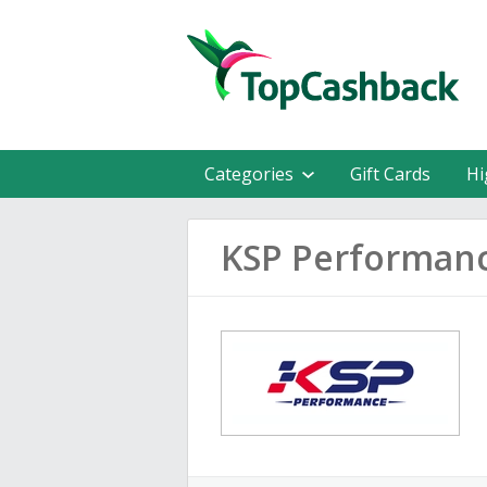
Categories
Gift Cards
Hi
KSP Performan