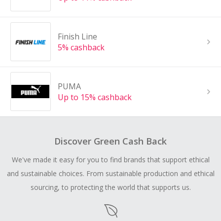
Finish Line
5% cashback
PUMA
Up to 15% cashback
Discover Green Cash Back
We've made it easy for you to find brands that support ethical
and sustainable choices. From sustainable production and ethical
sourcing, to protecting the world that supports us.