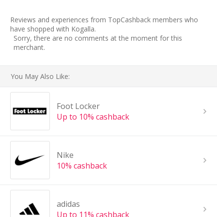
Reviews and experiences from TopCashback members who
have shopped with Kogalla.
Sorry, there are no comments at the moment for this
merchant.
You May Also Like:
Foot Locker
Up to 10% cashback
Nike
10% cashback
adidas
Up to 11% cashback