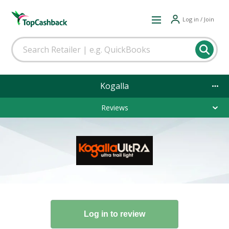
Log in / Join
Kogalla
Reviews