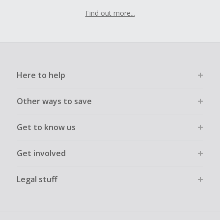
Find out more...
Here to help
Other ways to save
Get to know us
Get involved
Legal stuff