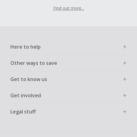
Find out more...
Here to help
Other ways to save
Get to know us
Get involved
Legal stuff