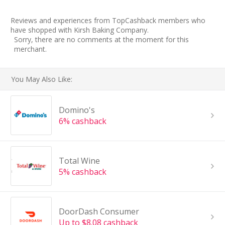
Reviews and experiences from TopCashback members who
have shopped with Kirsh Baking Company.
Sorry, there are no comments at the moment for this
merchant.
You May Also Like:
Domino's
6% cashback
Total Wine
5% cashback
DoorDash Consumer
Up to $8.08 cashback