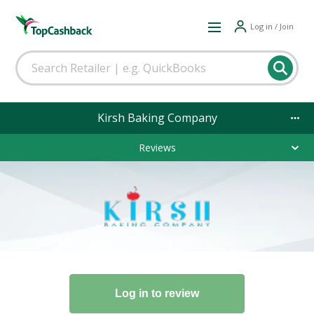
Log in / Join
Kirsh Baking Company
Reviews