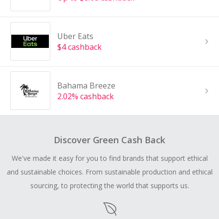
Uber Eats
$4 cashback
Bahama Breeze
2.02% cashback
Discover Green Cash Back
We've made it easy for you to find brands that support ethical
and sustainable choices. From sustainable production and ethical
sourcing, to protecting the world that supports us.