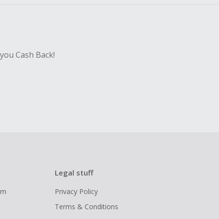
 you Cash Back!
Legal stuff
ram
Privacy Policy
Terms & Conditions