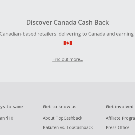
Discover Canada Cash Back
Canadian-based retailers, delivering to Canada and earning
Find out more...
ys to save
Get to know us
Get involved
arn $10
About TopCashback
Affiliate Prog
Rakuten vs. TopCashback
Press Office