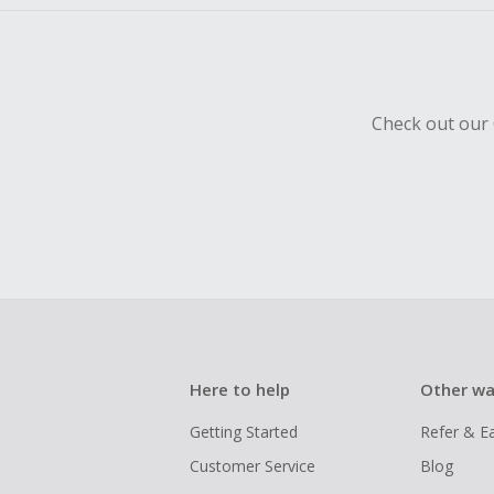
Check out our 
Here to help
Other wa
Getting Started
Refer & E
Customer Service
Blog