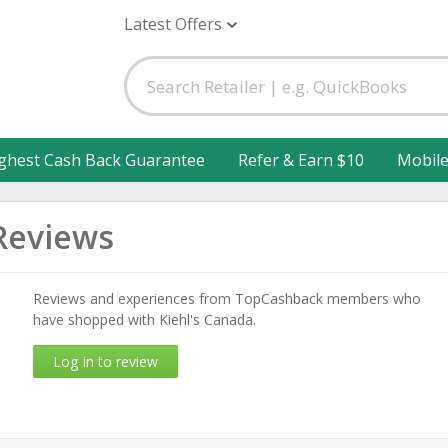
Latest Offers
ghest Cash Back Guarantee
Refer & Earn $10
Mobil
Reviews
Reviews and experiences from TopCashback members who
have shopped with Kiehl's Canada.
Log in to review