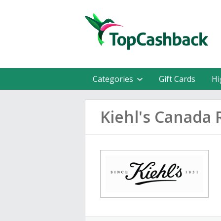
Categories
Gift Cards
Hi
Kiehl's Canada 