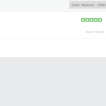
Report Abuse