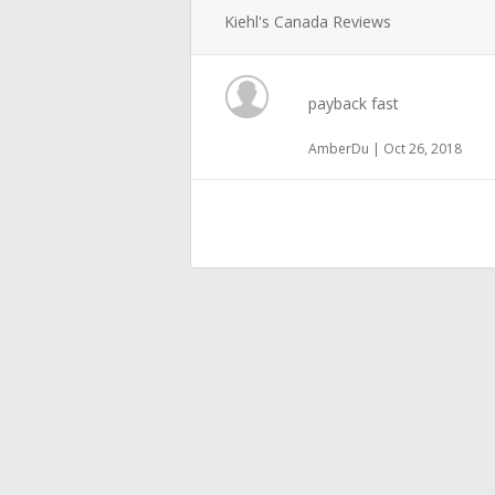
Kiehl's Canada Reviews
payback fast
AmberDu | Oct 26, 2018