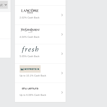
2.02% Cash Back
4.04% Cash Back
5.05% Cash Back
Up to 10.1% Cash Back
Up to 6.06% Cash Back