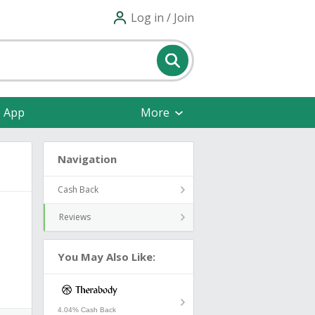
Log in / Join
e App
More
Navigation
Cash Back
Reviews
You May Also Like:
4.04% Cash Back