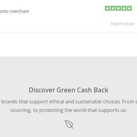
orite merchant
Report Abuse
Discover Green Cash Back
d brands that support ethical and sustainable choices. From 
sourcing, to protecting the world that supports us.