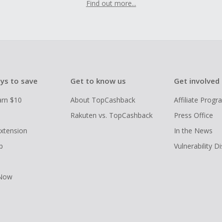
Find out more...
ys to save
Get to know us
Get involved
arn $10
About TopCashback
Affiliate Prog
Rakuten vs. TopCashback
Press Office
xtension
In the News
p
Vulnerability D
 Now