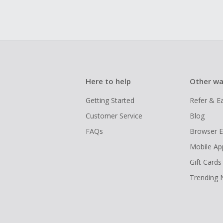
Here to help
Other wa
Getting Started
Refer & E
Customer Service
Blog
FAQs
Browser E
Mobile Ap
Gift Cards
Trending