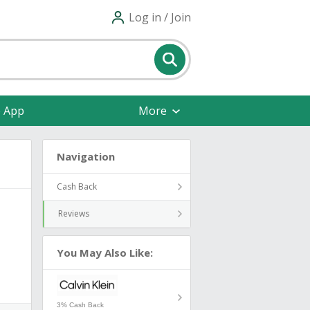
Log in / Join
e App
More
Navigation
Cash Back
Reviews
You May Also Like:
3% Cash Back