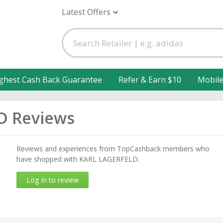
Latest Offers
ghest Cash Back Guarantee
Refer & Earn $10
Mobil
D Reviews
Reviews and experiences from TopCashback members who
have shopped with KARL LAGERFELD.
Log in to review