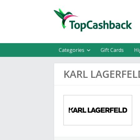
Categories
Gift Cards
Hi
KARL LAGERFEL