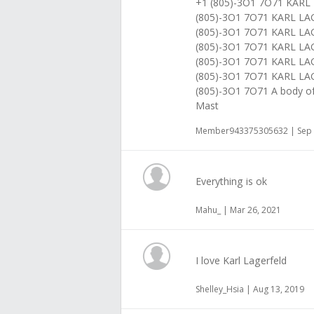
+1 (805)-3O1 7O71 KAR
(805)-3O1 7O71 KARL 
(805)-3O1 7O71 KARL L
(805)-3O1 7O71 KARL 
(805)-3O1 7O71 KARL L
(805)-3O1 7O71 KARL 
(805)-3O1 7O71 A body of
Mast
Member943375305632 | Sep 
Everything is ok
Mahu_ | Mar 26, 2021
I love Karl Lagerfeld
Shelley_Hsia | Aug 13, 2019