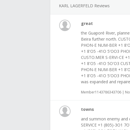
KARL LAGERFELD Reviews
great
the Guaporé River, planned
Beira further north. CUS
PHON-E NUM-BER +1 8'O
+1 8'O5 -41O 5'OO3 PHO
CUSTO.MER S-ERVI-CE +
+1 8'O5 -41O 5O'O3 CUS
PHON-E NUM-BER +1 8'O
+1 8'O5 -41O 5'OO3 PHO
was expanded and repair
Member1143786343706 | Nov
towns
and summon enemy and c
SERVICE +1 (805)-3O1 