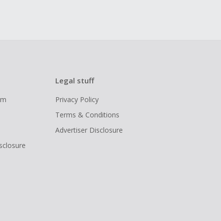
Legal stuff
ram
Privacy Policy
Terms & Conditions
Advertiser Disclosure
isclosure