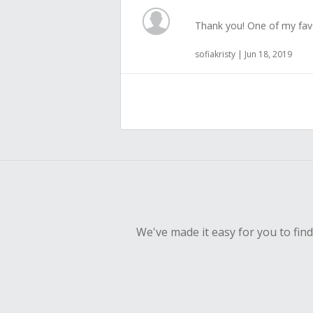
Thank you! One of my fav
sofiakristy | Jun 18, 2019
We've made it easy for you to fin