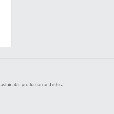
sustainable production and ethical