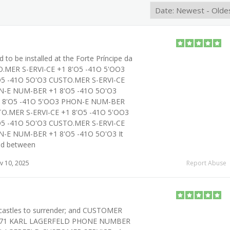
 to be installed at the Forte Príncipe da
TO.MER S-ERVI-CE +1 8'O5 -41O 5'OO3
5 -41O 5O'O3 CUSTO.MER S-ERVI-CE
N-E NUM-BER +1 8'O5 -41O 5O'O3
1 8'O5 -41O 5'OO3 PHON-E NUM-BER
TO.MER S-ERVI-CE +1 8'O5 -41O 5'OO3
5 -41O 5O'O3 CUSTO.MER S-ERVI-CE
N-E NUM-BER +1 8'O5 -41O 5O'O3 It
ed between
 10, 2025
Report Abuse
astles to surrender; and CUSTOMER
7O71 KARL LAGERFELD PHONE NUMBER