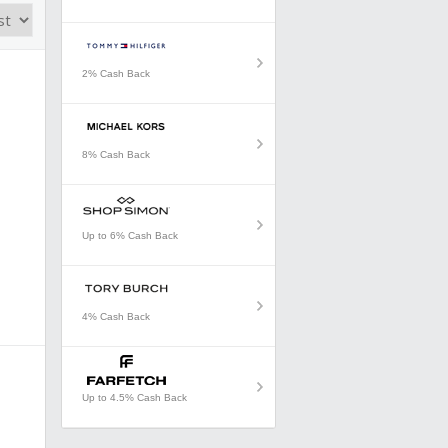
2% Cash Back
8% Cash Back
Up to 6% Cash Back
4% Cash Back
Up to 4.5% Cash Back