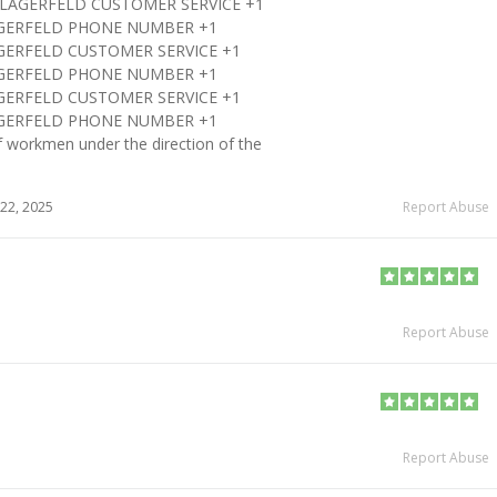
L LAGERFELD CUSTOMER SERVICE +1
LAGERFELD PHONE NUMBER +1
AGERFELD CUSTOMER SERVICE +1
LAGERFELD PHONE NUMBER +1
AGERFELD CUSTOMER SERVICE +1
LAGERFELD PHONE NUMBER +1
 workmen under the direction of the
22, 2025
Report Abuse
Report Abuse
Report Abuse