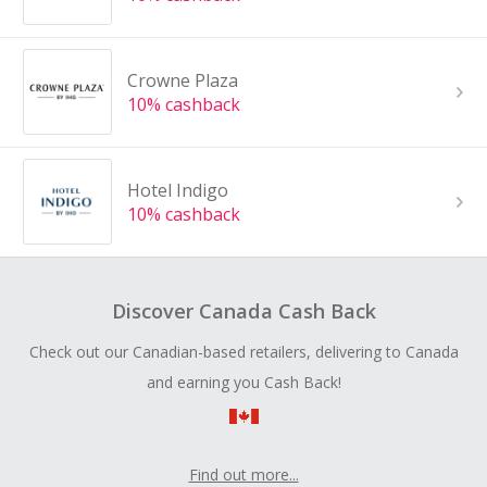
Crowne Plaza
10% cashback
Hotel Indigo
10% cashback
Discover Canada Cash Back
Check out our Canadian-based retailers, delivering to Canada
and earning you Cash Back!
Find out more...