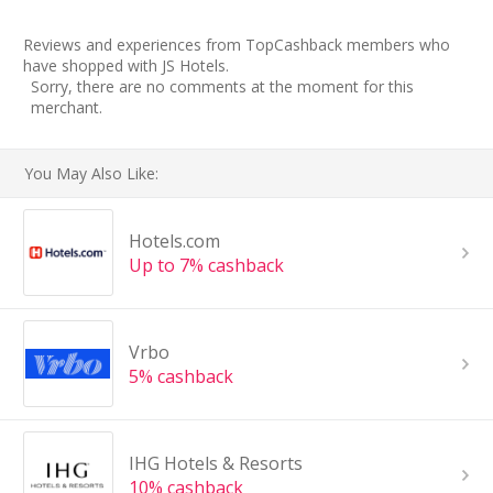
Reviews and experiences from TopCashback members who
have shopped with JS Hotels.
Sorry, there are no comments at the moment for this
merchant.
You May Also Like:
Hotels.com
Up to 7% cashback
Vrbo
5% cashback
IHG Hotels & Resorts
10% cashback