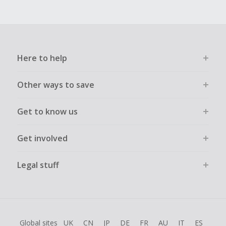
Here to help
Other ways to save
Get to know us
Get involved
Legal stuff
Global sites
UK
CN
JP
DE
FR
AU
IT
ES