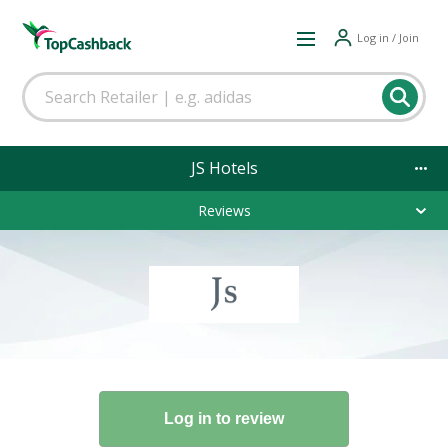
Log in / Join
JS Hotels
Reviews