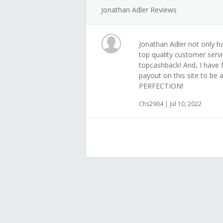
Jonathan Adler Reviews
Jonathan Adler not only ha
top quality customer servi
topcashback! And, I have 
payout on this site to be a
PERFECTION!
Chs2904 | Jul 10, 2022