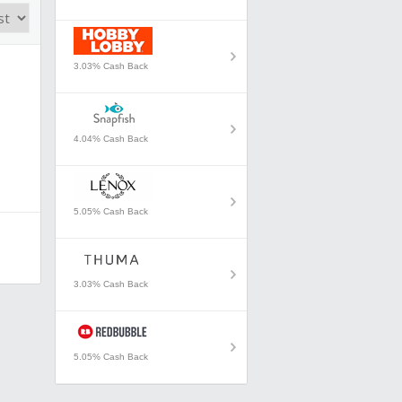
3.03% Cash Back
4.04% Cash Back
5.05% Cash Back
3.03% Cash Back
5.05% Cash Back