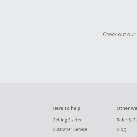
Check out our 
Here to help
Other wa
Getting Started
Refer & E
Customer Service
Blog