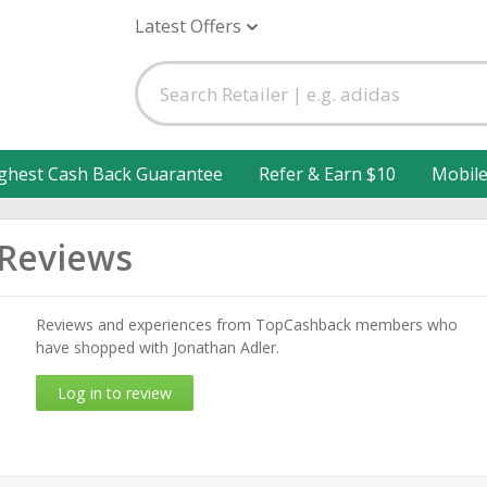
Latest Offers
ghest Cash Back Guarantee
Refer & Earn $10
Mobil
 Reviews
Reviews and experiences from TopCashback members who
have shopped with Jonathan Adler.
Log in to review