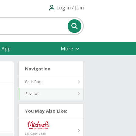
Log in / Join
e App
More
Navigation
Cash Back
Reviews
You May Also Like:
1% Cash Back