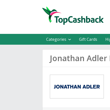
Categories
Gift Cards
Hi
Jonathan Adler