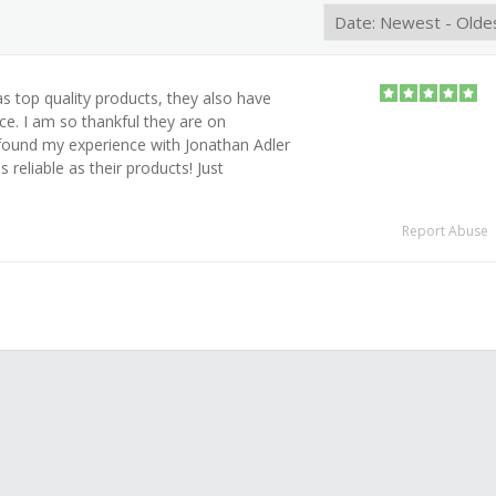
s top quality products, they also have
ce. I am so thankful they are on
found my experience with Jonathan Adler
s reliable as their products! Just
Report Abuse