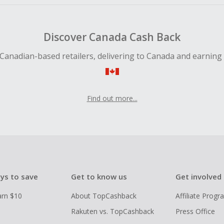
Discover Canada Cash Back
Canadian-based retailers, delivering to Canada and earning
Find out more...
ys to save
Get to know us
Get involved
arn $10
About TopCashback
Affiliate Prog
Rakuten vs. TopCashback
Press Office