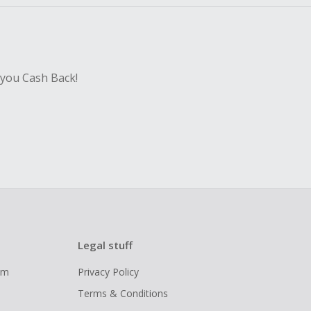
 you Cash Back!
Legal stuff
ram
Privacy Policy
Terms & Conditions