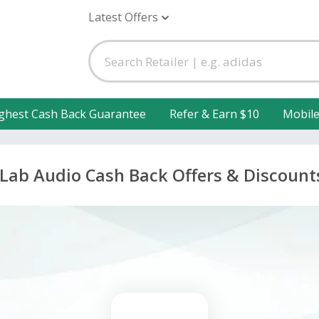
Latest Offers
ghest Cash Back Guarantee
Refer & Earn $10
Mobil
JLab Audio Cash Back Offers & Discount