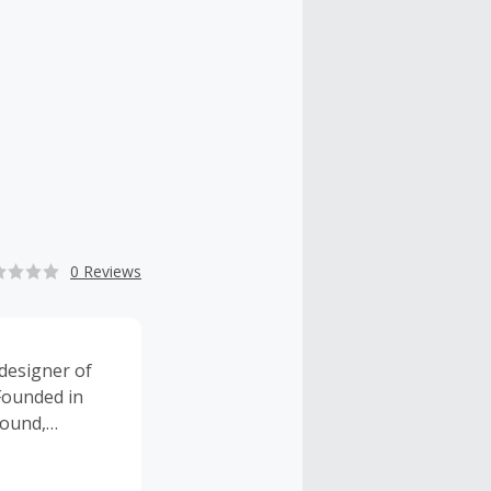
0 Reviews
designer of
Founded in
sound,