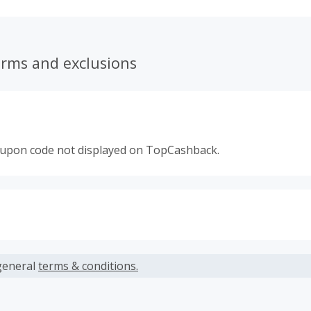
erms and exclusions
oupon code not displayed on TopCashback.
s calculated only on the item(s) price and does not include t
es.
general
terms & conditions.
ble to accept Missing Cash Back Claims for this brand.