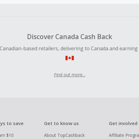
earned cannot exceed the total purchase amount.
ble for Cash Back on all products, you must begin your purc
ping cart.
Discover Canada Cash Back
Canadian-based retailers, delivering to Canada and earning
Find out more...
ys to save
Get to know us
Get involved
arn $10
About TopCashback
Affiliate Prog