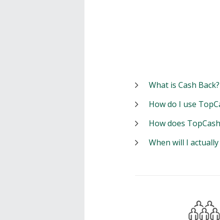
What is Cash Back?
How do I use TopC
How does TopCash
When will I actuall