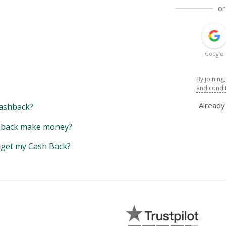
or
Google
By joining
and condi
Alread
ashback?
back make money?
y get my Cash Back?