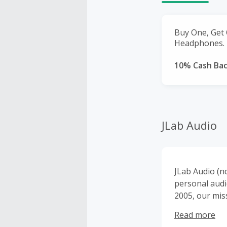
Buy One, Get 
Headphones.
10% Cash Ba
JLab Audio
JLab Audio (n
personal audi
2005, our mis
inspired desi
Read more