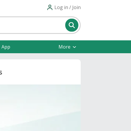
Log in / Join
e App
More
s