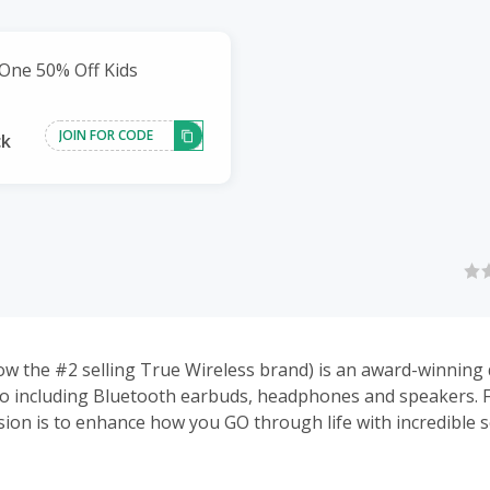
One 50% Off Kids
JOIN FOR CODE
ck
ow the #2 selling True Wireless brand) is an award-winning 
o including Bluetooth earbuds, headphones and speakers. 
sion is to enhance how you GO through life with incredible 
gn, and innovative technology without the rock-star price.