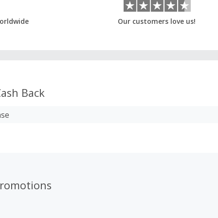
orldwide
Our customers love us!
ash Back
ase
promotions