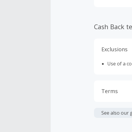
Cash Back t
Exclusions
Use of a c
Terms
Cash Back i
or other fe
See also our 
We are una