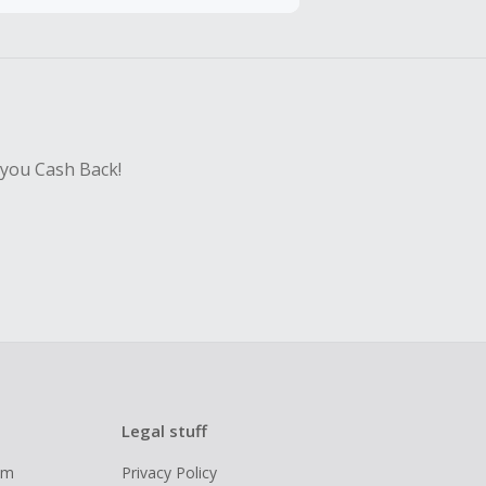
hase with an
 you Cash Back!
Legal stuff
ram
Privacy Policy