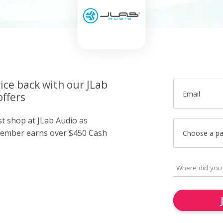
ice back with our JLab
Email
offers
st shop at JLab Audio as
member earns over $450 Cash
Choose a p