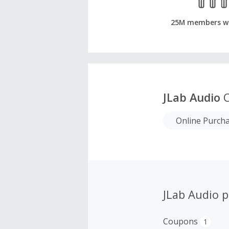
25M members w
JLab Audio
C
Online Purch
JLab Audio 
Coupons
1