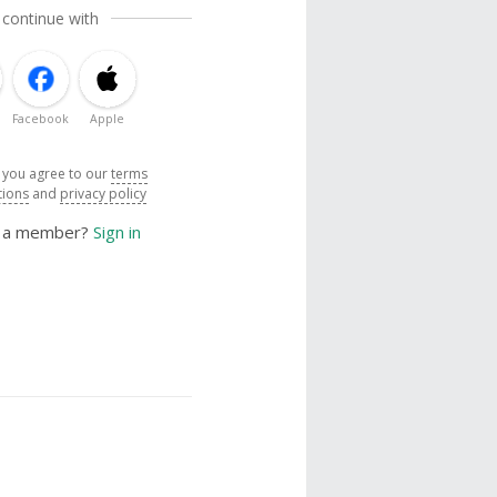
 continue with
Facebook
Apple
, you agree to our
terms
tions
and
privacy policy
y a member?
Sign in