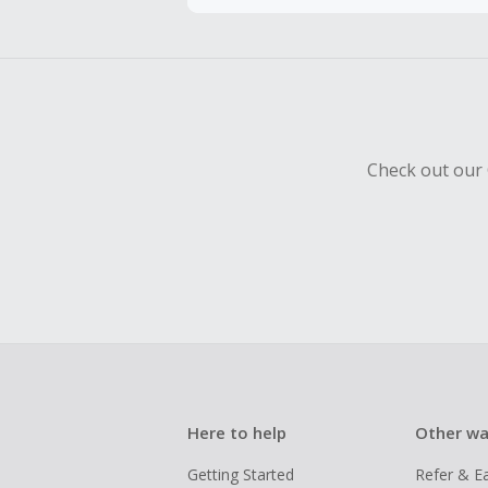
Cash Back 
To be eligi
empty shop
Check out our 
Here to help
Other wa
Getting Started
Refer & E