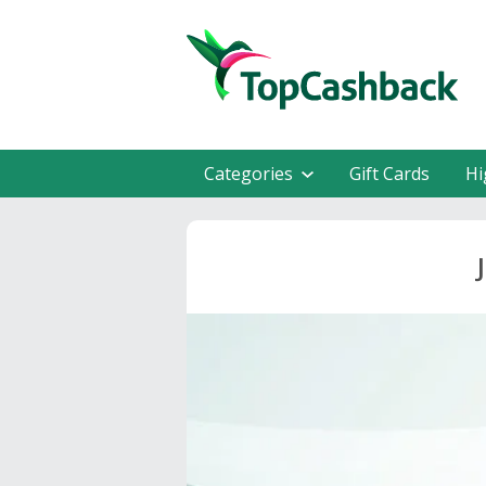
Categories
Gift Cards
Hi