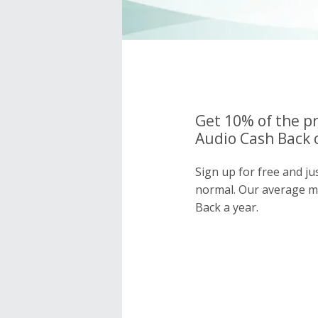
Get 10% of the pr
Audio Cash Back 
Sign up for free and ju
normal. Our average 
Back a year.