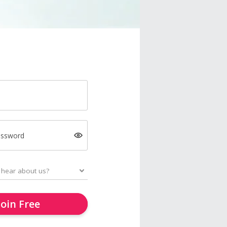
assword
Join Free