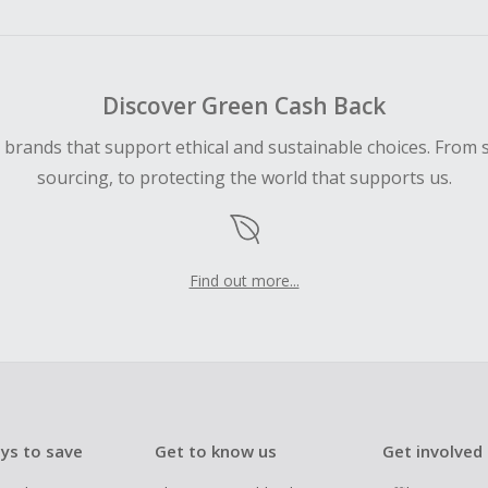
ping cart.
 Cash Back fail to track automatically, please submit a Mis
n 100 days of your order.
Discover Green Cash Back
d brands that support ethical and sustainable choices. From 
sourcing, to protecting the world that supports us.
Find out more...
ys to save
Get to know us
Get involved