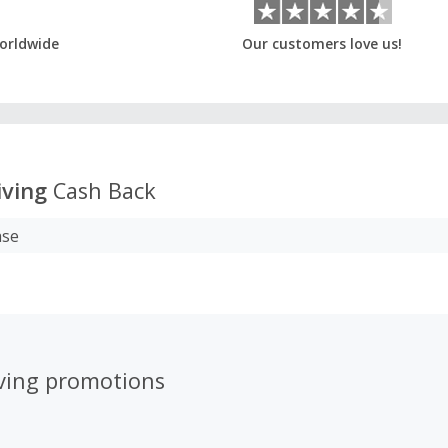
orldwide
Our customers love us!
iving
Cash Back
ase
iving promotions