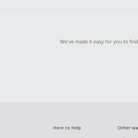
empty shop
Should your
Claim withi
We've made it easy for you to fin
Here to help
Other wa