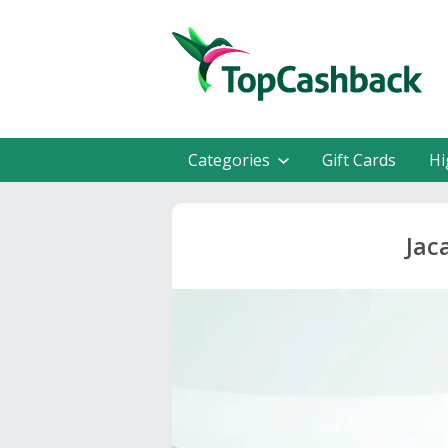
Categories
Gift Cards
Hi
Jac