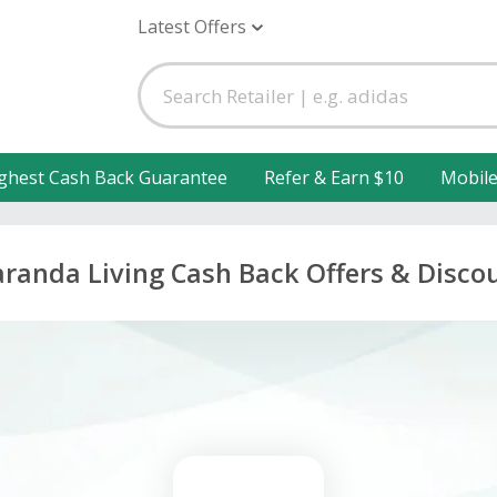
Latest Offers
ghest Cash Back Guarantee
Refer & Earn $10
Mobil
aranda Living Cash Back Offers & Disco