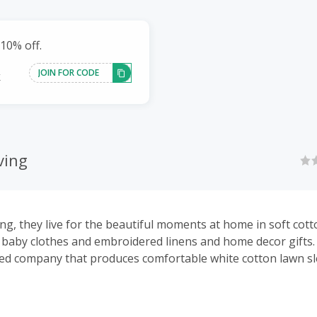
10% off.
JOIN FOR CODE
k
ving
ing, they live for the beautiful moments at home in soft cot
s, baby clothes and embroidered linens and home decor gifts.
ed company that produces comfortable white cotton lawn s
nd smocked dresses for girls, baby items and beautiful em
fts for your home.