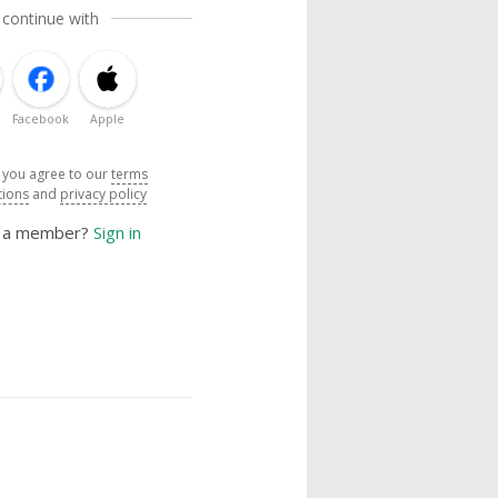
 continue with
Facebook
Apple
, you agree to our
terms
tions
and
privacy policy
y a member?
Sign in