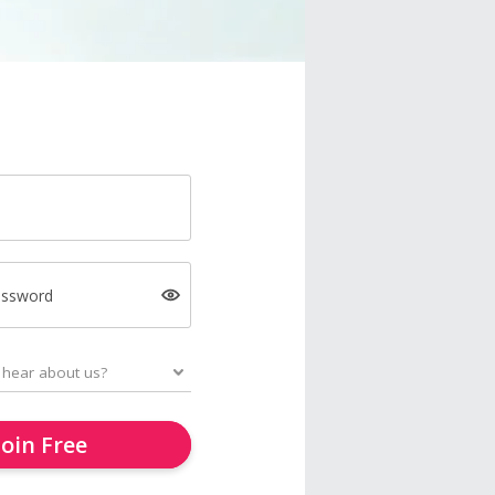
assword
Join Free