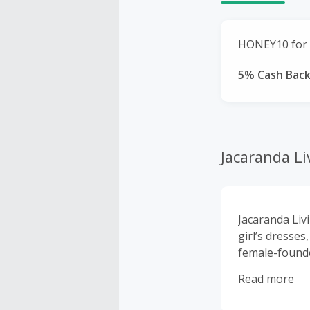
HONEY10 for 
5% Cash Bac
Jacaranda Li
Jacaranda Liv
girl’s dresse
female-found
embroidered a
Read more
linens and gi