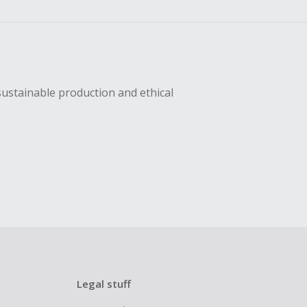
sing Cash Back
sustainable production and ethical
Legal stuff