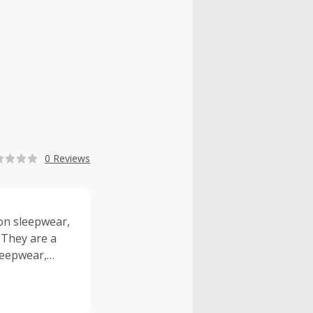
0 Reviews
ton sleepwear,
 They are a
leepwear,
broidered