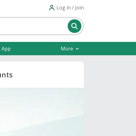
Log in / Join
e App
More
unts