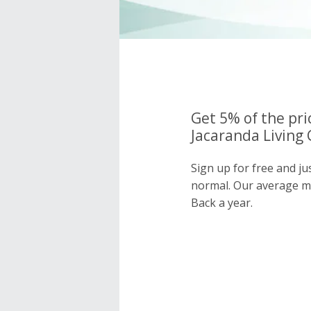
Get 5% of the pri
Jacaranda Living 
Sign up for free and ju
normal. Our average 
Back a year.