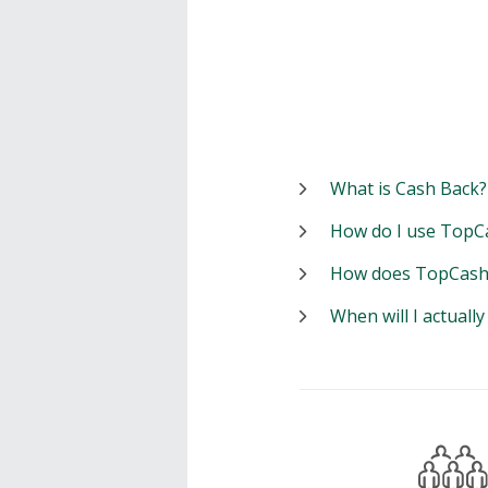
What is Cash Back?
How do I use TopC
How does TopCash
When will I actuall