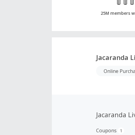
25M members w
Jacaranda L
Online Purch
Jacaranda L
Coupons
1