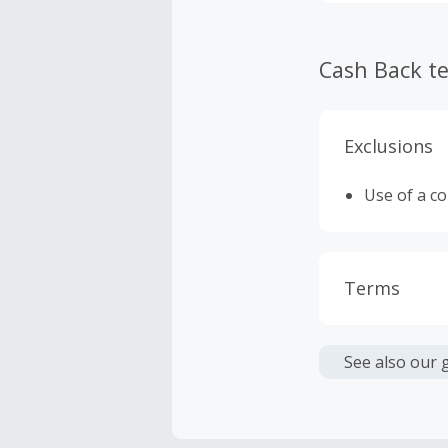
Cash Back t
Exclusions
Use of a c
Terms
Cash Back i
or other fe
See also our 
Cash Back 
To be eligi