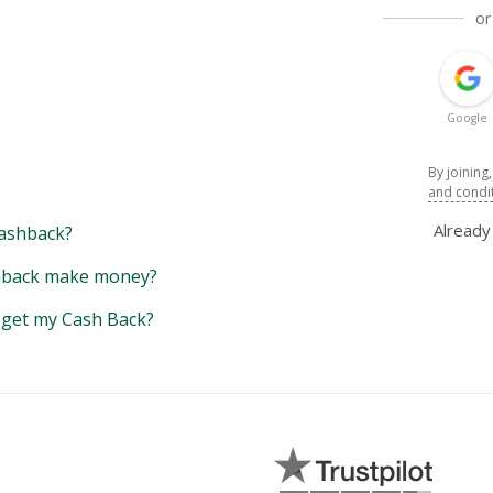
or
Google
By joining
and condi
Alread
ashback?
back make money?
y get my Cash Back?