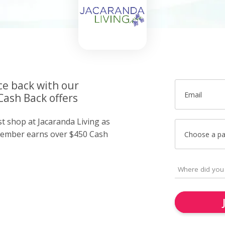
ce back with our
Email
Cash Back offers
st shop at Jacaranda Living as
member earns over $450 Cash
Choose a p