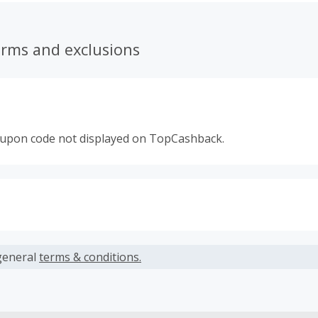
erms and exclusions
oupon code not displayed on TopCashback.
s calculated only on the item(s) price and does not include t
es.
general
terms & conditions.
earned cannot exceed the total purchase amount.
ble for Cash Back on all products, you must begin your purc