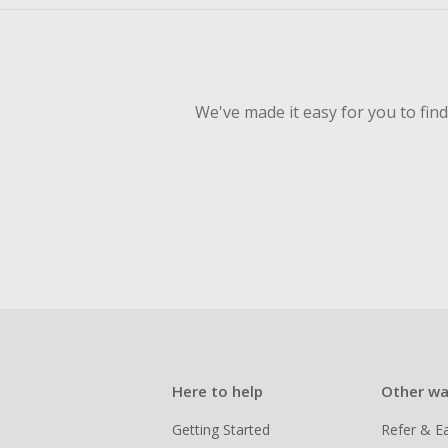
We've made it easy for you to fin
Here to help
Other wa
Getting Started
Refer & E