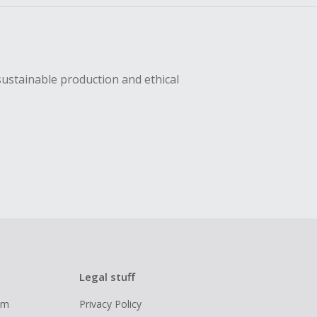
sustainable production and ethical
Legal stuff
ram
Privacy Policy