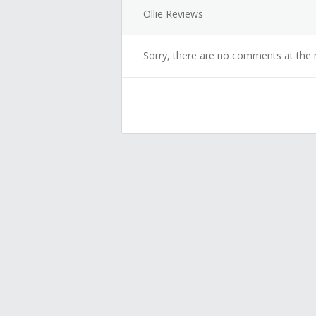
Ollie Reviews
Sorry, there are no comments at the