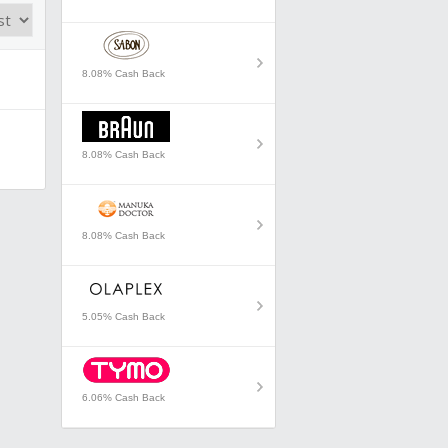
8.08% Cash Back
8.08% Cash Back
8.08% Cash Back
5.05% Cash Back
6.06% Cash Back