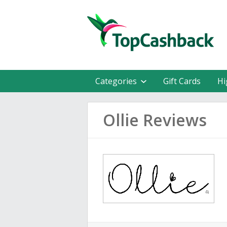
Categories
Gift Cards
Hi
Ollie Reviews