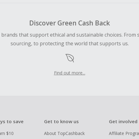
Discover Green Cash Back
d brands that support ethical and sustainable choices. From 
sourcing, to protecting the world that supports us.
Find out more...
ys to save
Get to know us
Get involved
arn $10
About TopCashback
Affiliate Prog