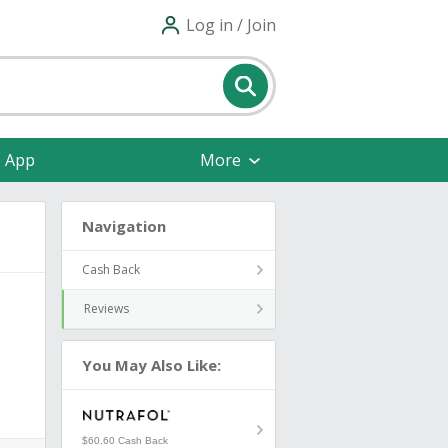
Log in / Join
e App
More
Navigation
Cash Back
Reviews
You May Also Like:
$60.60 Cash Back