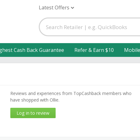
Latest Offers
ghest Cash Back Guarantee
Refer & Earn $10
Mobil
Reviews and experiences from TopCashback members who
have shopped with Ollie.
Log in to review