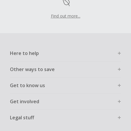
Find out more...
Here to help
Other ways to save
Get to know us
Get involved
Legal stuff