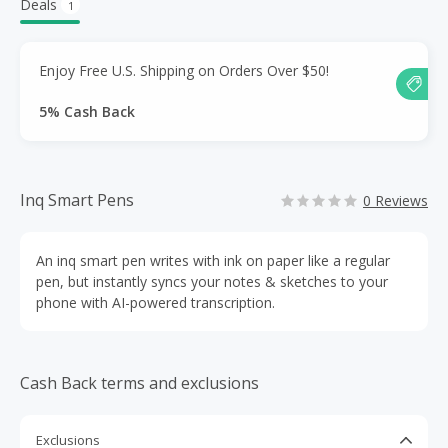
Deals
1
Enjoy Free U.S. Shipping on Orders Over $50!
5% Cash Back
Inq Smart Pens
0 Reviews
An inq smart pen writes with ink on paper like a regular
pen, but instantly syncs your notes & sketches to your
phone with AI-powered transcription.
Cash Back terms and exclusions
Exclusions