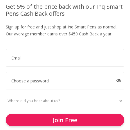
Get 5% of the price back with our Inq Smart
Pens Cash Back offers
Sign up for free and just shop at Inq Smart Pens as normal.
Our average member earns over $450 Cash Back a year.
Email
Choose a password
Join Free