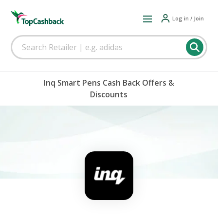
Log in / Join
Inq Smart Pens Cash Back Offers &
Discounts