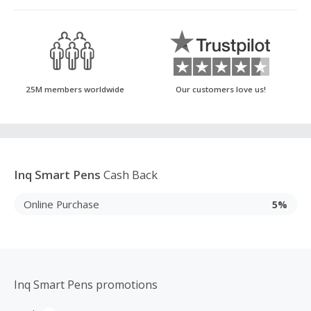
25M members worldwide
Our customers love us!
Inq Smart Pens
Cash Back
Online Purchase
5%
Inq Smart Pens promotions