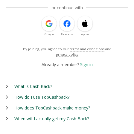
or continue with
Google
Facebook
Apple
By joining, you agree to our
terms and conditions
and
privacy policy
Already a member?
Sign in
What is Cash Back?
How do I use TopCashback?
How does TopCashback make money?
When will I actually get my Cash Back?