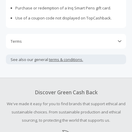
Purchase or redemption of a Inq Smart Pens gift card.
Use of a coupon code not displayed on TopCashback.
Terms
Cash Back is calculated only on the item(s) price and does
not include taxes, shipping or other fees.
See also our general
terms & conditions.
Cash Back earned cannot exceed the total purchase
amount.
Should your Cash Back fail to track automatically, please
submit a Missing Cash Back Claim within 100 days of your
Discover Green Cash Back
order.
We've made it easy for you to find brands that support ethical and
sustainable choices. From sustainable production and ethical
sourcing, to protecting the world that supports us.