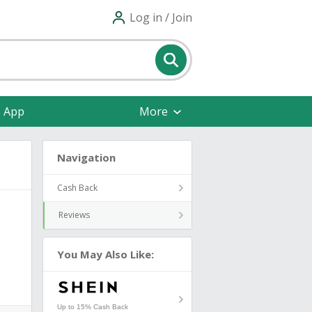
Log in / Join
e App
More
Navigation
Cash Back
Reviews
You May Also Like:
Up to 15% Cash Back