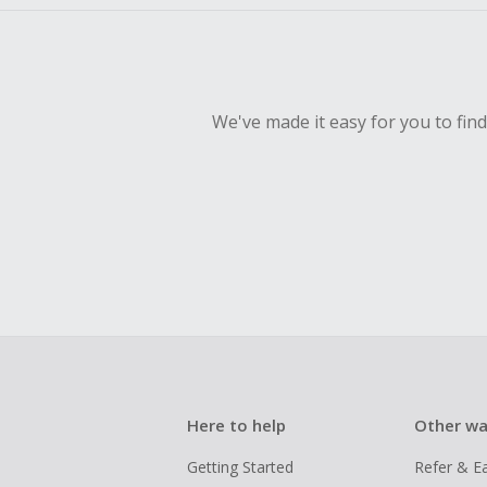
We've made it easy for you to fin
Here to help
Other wa
Getting Started
Refer & E