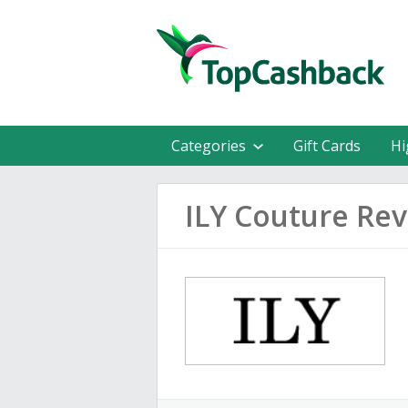
Categories
Gift Cards
Hi
ILY Couture Re