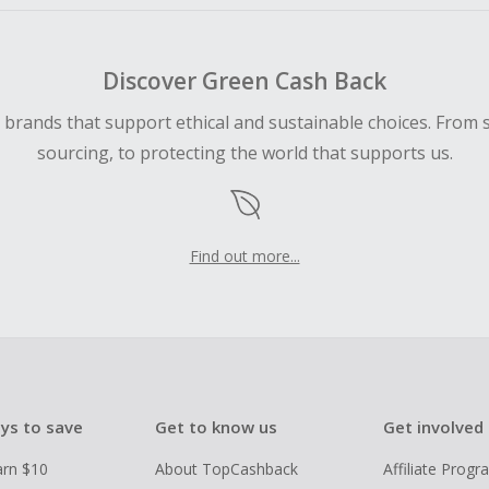
Discover Green Cash Back
d brands that support ethical and sustainable choices. From 
sourcing, to protecting the world that supports us.
Find out more...
ys to save
Get to know us
Get involved
arn $10
About TopCashback
Affiliate Prog