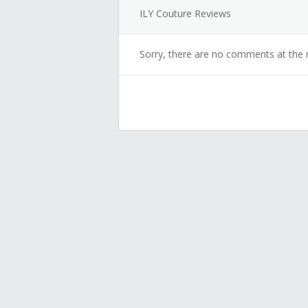
ILY Couture Reviews
Sorry, there are no comments at the