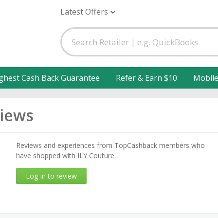
Latest Offers
ghest Cash Back Guarantee
Refer & Earn $10
Mobil
views
Reviews and experiences from TopCashback members who
have shopped with ILY Couture.
Log in to review