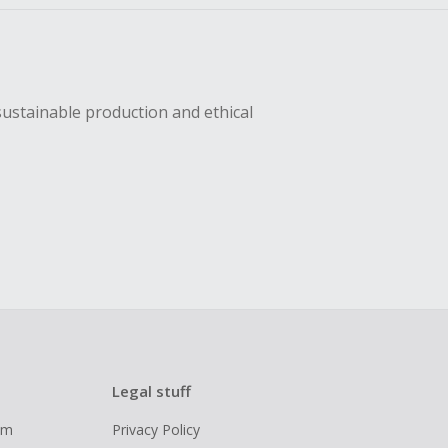
sustainable production and ethical
Legal stuff
ram
Privacy Policy