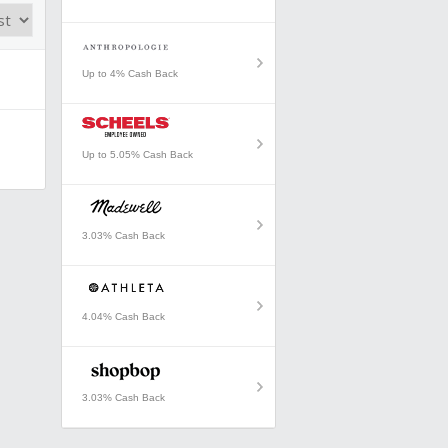
Up to 4% Cash Back
Up to 5.05% Cash Back
3.03% Cash Back
4.04% Cash Back
3.03% Cash Back