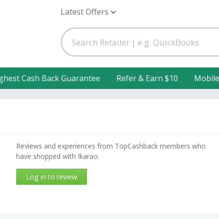
Latest Offers
ghest Cash Back Guarantee
Refer & Earn $10
Mobil
Reviews and experiences from TopCashback members who
have shopped with Ikarao.
Log in to review