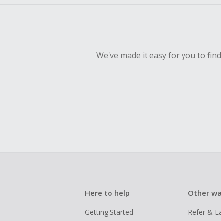
We've made it easy for you to fin
Here to help
Other wa
Getting Started
Refer & E