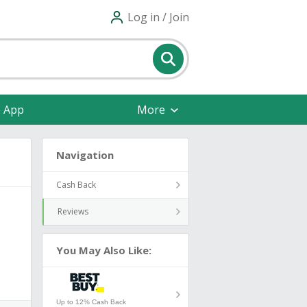
Log in / Join
e App
More
Navigation
Cash Back
Reviews
You May Also Like:
Up to 12% Cash Back