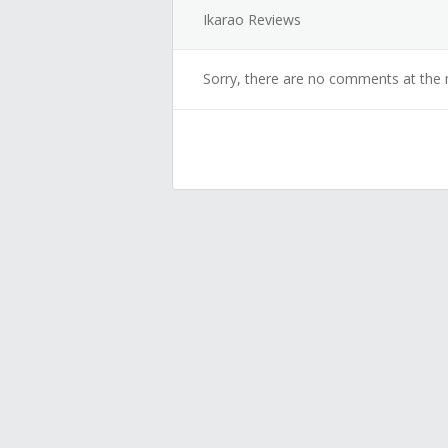
Ikarao Reviews
Sorry, there are no comments at the