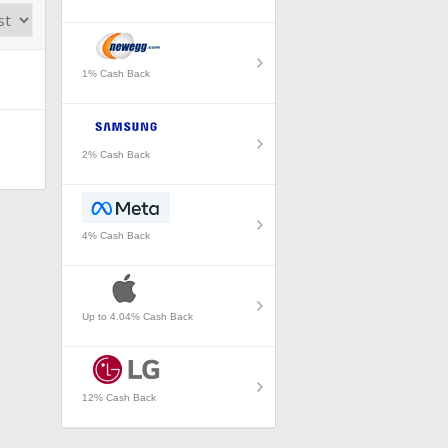
1% Cash Back
2% Cash Back
4% Cash Back
Up to 4.04% Cash Back
12% Cash Back