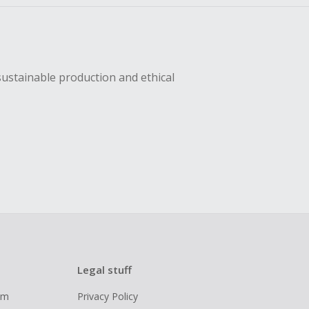
sustainable production and ethical
Legal stuff
ram
Privacy Policy