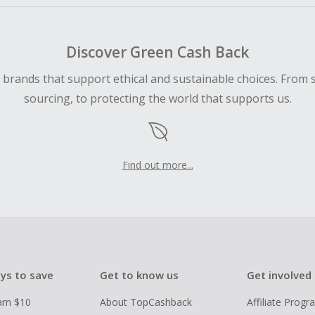
Discover Green Cash Back
d brands that support ethical and sustainable choices. From 
sourcing, to protecting the world that supports us.
Find out more...
ys to save
Get to know us
Get involved
arn $10
About TopCashback
Affiliate Prog