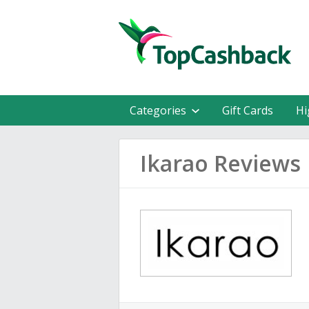
Categories
Gift Cards
Hi
Ikarao Reviews