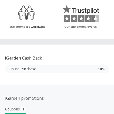
25M members worldwide
Our customers love us!
iGarden
Cash Back
Online Purchase
10%
iGarden promotions
Coupons
1