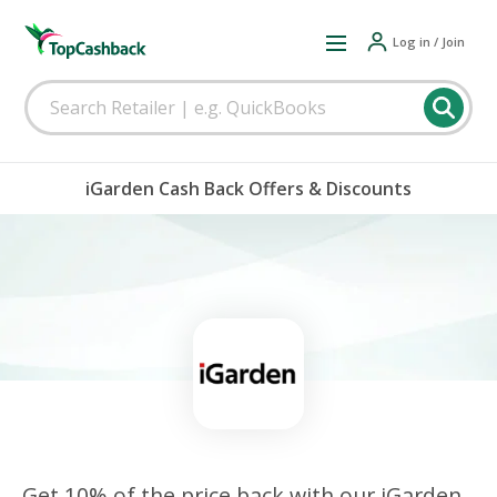
Log in / Join
iGarden Cash Back Offers & Discounts
Get 10% of the price back with our iGarden