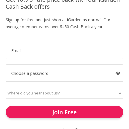
Cash Back offers
Sign up for free and just shop at iGarden as normal. Our
average member earns over $450 Cash Back a year.
Email
Choose a password
Join Free