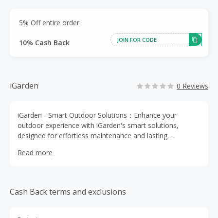
5% Off entire order.
JOIN FOR CODE
10% Cash Back
iGarden
0 Reviews
iGarden - Smart Outdoor Solutions：Enhance your
outdoor experience with iGarden's smart solutions,
designed for effortless maintenance and lasting
cleanliness.
Read more
Cash Back terms and exclusions