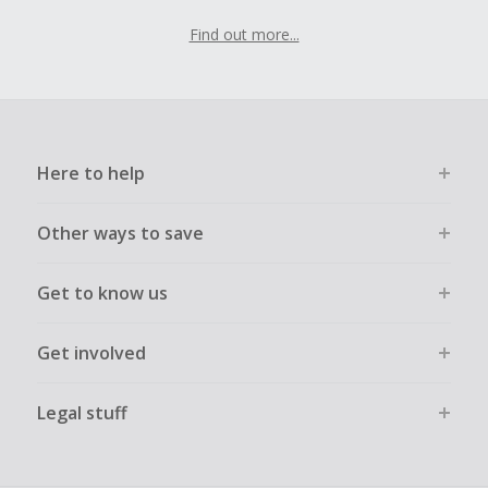
Find out more...
Here to help
Other ways to save
Get to know us
Get involved
Legal stuff