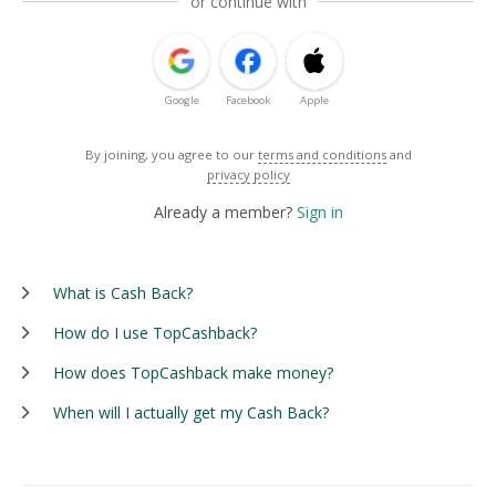
or continue with
Google
Facebook
Apple
By joining, you agree to our
terms and conditions
and
privacy policy
Already a member?
Sign in
What is Cash Back?
How do I use TopCashback?
How does TopCashback make money?
When will I actually get my Cash Back?