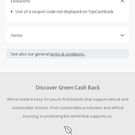
Exclusions
Use of a coupon code not displayed on TopCashback.
Terms
Cash Back is calculated only on the item(s) price and does
not include taxes, shipping or other fees.
See also our general
terms & conditions.
Cash Back earned cannot exceed the total purchase
amount.
Should your Cash Back fail to track automatically, please
submit a Missing Cash Back Claim within 100 days of your
Discover Green Cash Back
order.
We've made it easy for you to find brands that support ethical and
sustainable choices. From sustainable production and ethical
sourcing, to protecting the world that supports us.