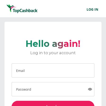
LOG IN
Hello again!
Log in to your account
Email
Password