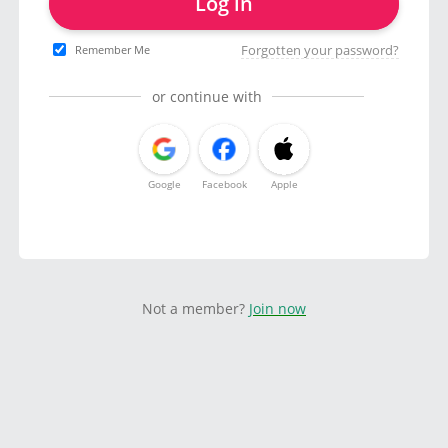
Log in
Forgotten your password?
Remember Me
or continue with
Google
Facebook
Apple
Not a member?
Join now