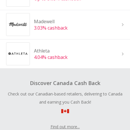
Madewell
3.03% cashback
Athleta
4.04% cashback
Discover Canada Cash Back
Check out our Canadian-based retailers, delivering to Canada
and earning you Cash Back!
Find out more...