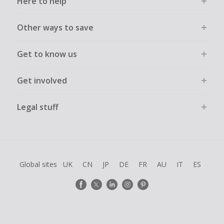
Here to help
Other ways to save
Get to know us
Get involved
Legal stuff
Global sites
UK
CN
JP
DE
FR
AU
IT
ES