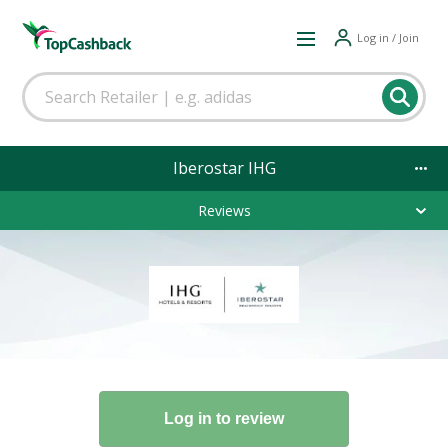
Log in / Join
Iberostar IHG
Reviews