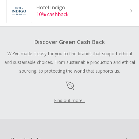
Hotel Indigo
10% cashback
Discover Green Cash Back
We've made it easy for you to find brands that support ethical
and sustainable choices. From sustainable production and ethical
sourcing, to protecting the world that supports us.
Find out more...