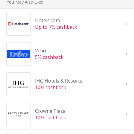
You May Also Like:
Hotels.com
Up to 7% cashback
Vrbo
5% cashback
IHG Hotels & Resorts
10% cashback
Crowne Plaza
10% cashback