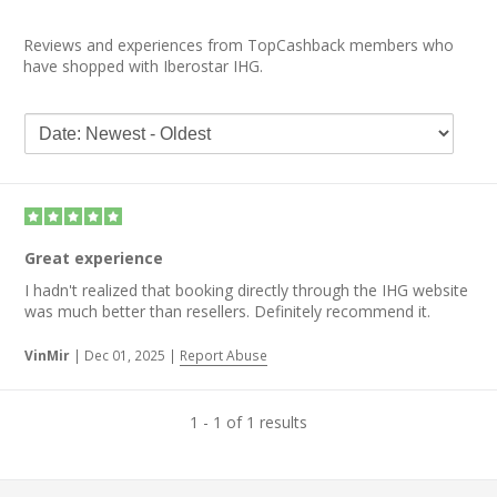
Reviews and experiences from TopCashback members who
have shopped with Iberostar IHG.
Great experience
I hadn't realized that booking directly through the IHG website
was much better than resellers. Definitely recommend it.
VinMir
|
Dec 01, 2025
|
Report Abuse
1 - 1 of 1 results