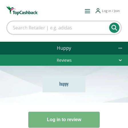
Log in / Join
Huppy
Reviews