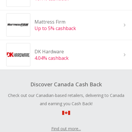
Mattress Firm
Up to 5% cashback
DK Hardware
4.04% cashback
Discover Canada Cash Back
Check out our Canadian-based retailers, delivering to Canada
and earning you Cash Back!
Find out more...