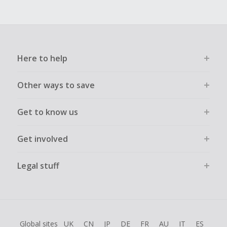
Here to help
Other ways to save
Get to know us
Get involved
Legal stuff
Global sites
UK
CN
JP
DE
FR
AU
IT
ES