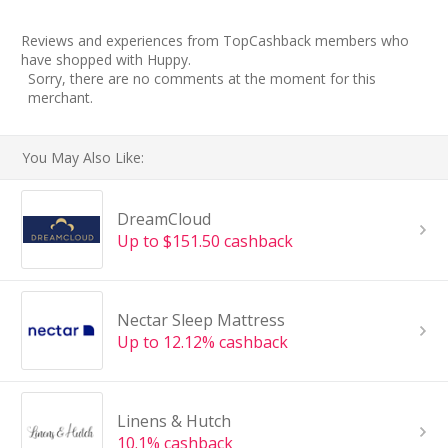
Reviews and experiences from TopCashback members who
have shopped with Huppy.
Sorry, there are no comments at the moment for this
merchant.
You May Also Like:
DreamCloud
Up to $151.50 cashback
Nectar Sleep Mattress
Up to 12.12% cashback
Linens & Hutch
10.1% cashback