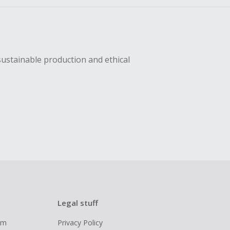
sustainable production and ethical
Legal stuff
ram
Privacy Policy