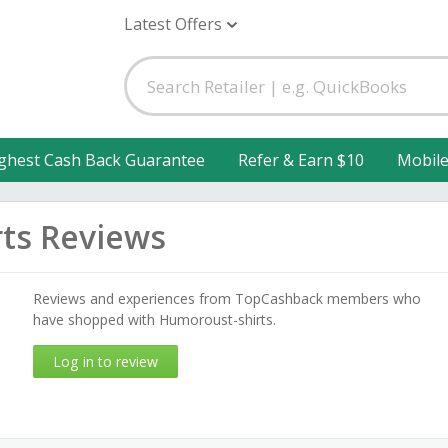
Latest Offers
ghest Cash Back Guarantee
Refer & Earn $10
Mobil
ts Reviews
Reviews and experiences from TopCashback members who
have shopped with Humoroust-shirts.
Log in to review