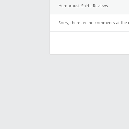
Humoroust-Shirts Reviews
Sorry, there are no comments at the