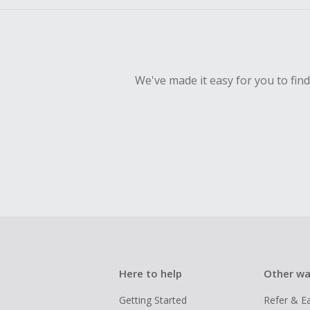
We've made it easy for you to fin
Here to help
Other wa
Getting Started
Refer & E