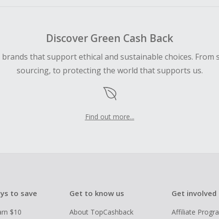
Discover Green Cash Back
d brands that support ethical and sustainable choices. From 
sourcing, to protecting the world that supports us.
Find out more...
ys to save
Get to know us
Get involved
arn $10
About TopCashback
Affiliate Prog