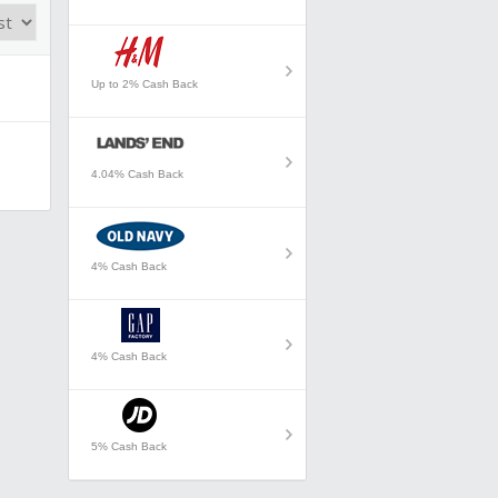
Up to 2% Cash Back
4.04% Cash Back
4% Cash Back
4% Cash Back
5% Cash Back