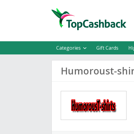
Categories
Gift Cards
Hi
Humoroust-shir