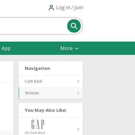
Log in / Join
e App
More
Navigation
Cash Back
Reviews
You May Also Like:
4% Cash Back