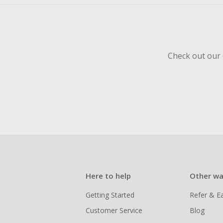
Check out our 
Here to help
Other wa
Getting Started
Refer & E
Customer Service
Blog