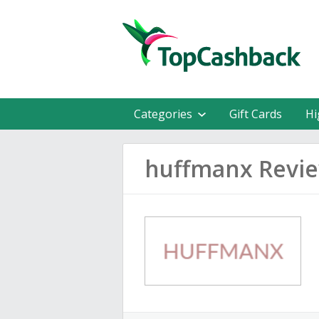
Categories
Gift Cards
Hi
huffmanx Revi