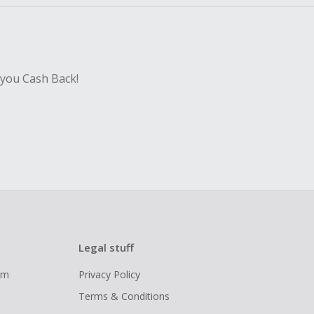
 you Cash Back!
Legal stuff
ram
Privacy Policy
Terms & Conditions