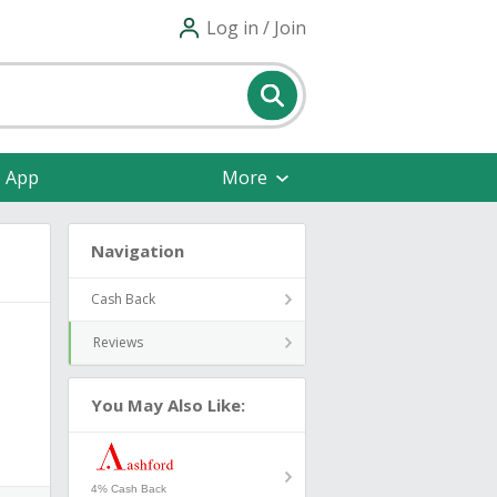
Log in / Join
e App
More
Navigation
Cash Back
Reviews
You May Also Like:
4% Cash Back