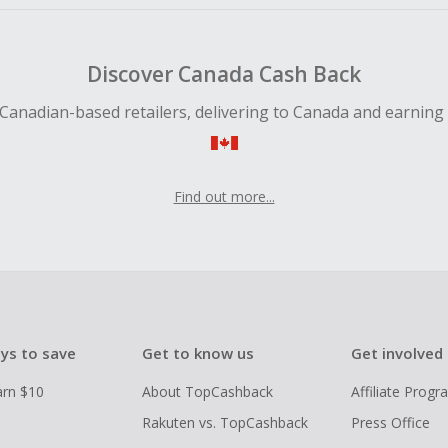
Discover Canada Cash Back
Canadian-based retailers, delivering to Canada and earning
Find out more...
ys to save
Get to know us
Get involved
arn $10
About TopCashback
Affiliate Prog
Rakuten vs. TopCashback
Press Office