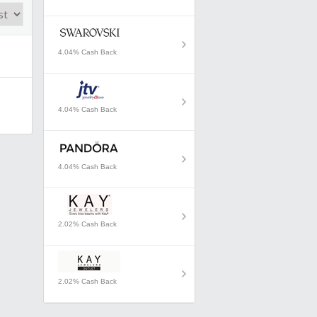
4.04% Cash Back
4.04% Cash Back
4.04% Cash Back
2.02% Cash Back
2.02% Cash Back