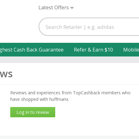
Latest Offers
ghest Cash Back Guarantee
Refer & Earn $10
Mobil
ews
Reviews and experiences from TopCashback members who
have shopped with huffmanx.
Log in to review