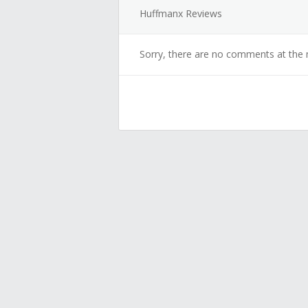
Huffmanx Reviews
Sorry, there are no comments at the