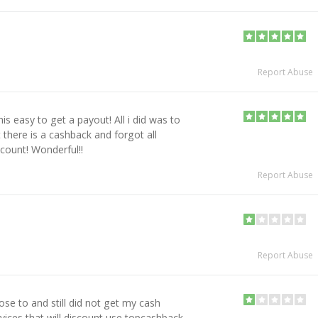
Report Abuse
is easy to get a payout! All i did was to
there is a cashback and forgot all
ccount! Wonderful!!
Report Abuse
Report Abuse
se to and still did not get my cash
ervices that will discount use topcashback