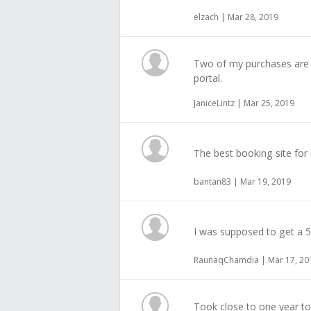
elzach | Mar 28, 2019
Two of my purchases are 
portal.
JaniceLintz | Mar 25, 2019
The best booking site for 
bantan83 | Mar 19, 2019
I was supposed to get a 
RaunaqChamdia | Mar 17, 20
Took close to one year to