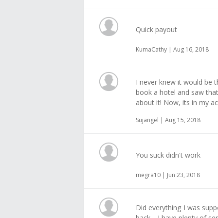
Quick payout
KumaCathy | Aug 16, 2018
I never knew it would be th
book a hotel and saw that 
about it! Now, its in my a
Sujangel | Aug 15, 2018
You suck didn't work
megra10 | Jun 23, 2018
Did everything I was suppo
back, . I have plenty of s