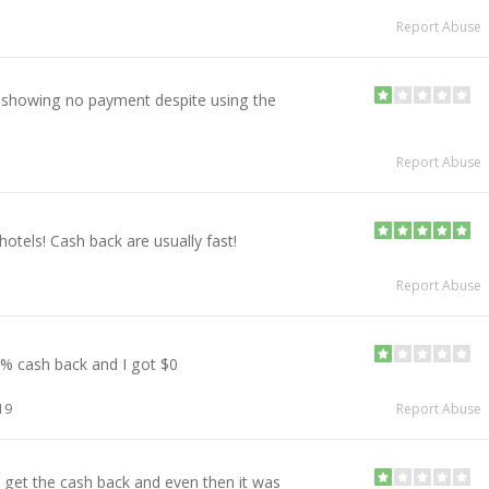
Report Abuse
showing no payment despite using the
Report Abuse
hotels! Cash back are usually fast!
Report Abuse
5% cash back and I got $0
19
Report Abuse
 get the cash back and even then it was