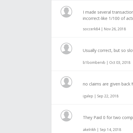
I made several transactio
incorrect-like 1/100 of act
soccerk84 | Nov 26, 2018
Usually correct, but so sl
b1bombervb | Oct 03, 2018
no claims are given back !
igalep | Sep 22, 2018
They Paid 0 for two com
akelrikh | Sep 14, 2018