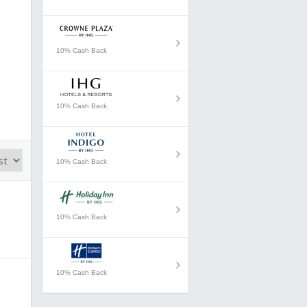
10% Cash Back
10% Cash Back
10% Cash Back
10% Cash Back
10% Cash Back