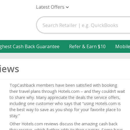
Latest Offers
ghest Cash Back Guarantee
Refer & Earn $10
Mobil
iews
TopCashback members have been satisfied with booking
their travel plans through Hotels.com – and they couldn’t wait
to share why. Many appreciate the deals the service offers,
including one customer who says that “using Hotels.com is
the best way to save as you shop for your favorite place to
stay.”
Other Hotels.com reviews discuss the amazing cash back
they receive, which further adds to their savings. Some have