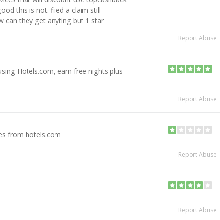
d this is not. filed a claim still
w can they get anyting but 1 star
Report Abuse
sing Hotels.com, earn free nights plus
Report Abuse
es from hotels.com
Report Abuse
Report Abuse