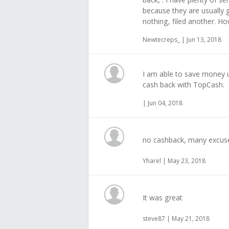
because they are usually goo
nothing, filed another. Ho
Newtecreps_ | Jun 13, 2018
I am able to save money u
cash back with TopCash.
| Jun 04, 2018
no cashback, many excus
Yharel | May 23, 2018
It was great
steve87 | May 21, 2018