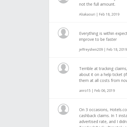
not the full amount.
Aliakaouri | Feb 18, 2019
Everything is within expect
improve to be faster
jeffreyshen209 | Feb 18, 2019
Terrible at tracking claim
about it on a help ticket (
them at all costs from no
anro15 | Feb 06, 2019
On 3 occasions, Hotels.co
cashback claims. In 1 inst
advertised rate, and I didn