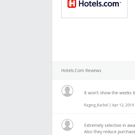
Hotels.com Reviews
It won't show the weeks i
Raging_Rachel | Apr 12, 2019
Extremely selective in aw
Also they reduce purchase