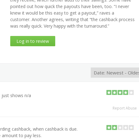
pointed out how quick the payouts have been, too. “I never
knew it would be this easy to get a payout,” raves a
customer. Another agrees, writing that “the cashback process
was really quick. Very happy with the turnaround.”
Log in to review
t just shows n/a
Report Abuse
arding cashback, when cashback is due.
 amount to pay less.