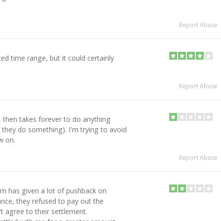
Report Abuse
ed time range, but it could certainly
Report Abuse
s, then takes forever to do anything
if they do something). I'm trying to avoid
w on.
Report Abuse
m has given a lot of pushback on
ance, they refused to pay out the
't agree to their settlement.