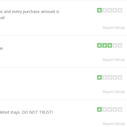
ns and every purchase amount is
ual
Report Abuse
ow.
Report Abuse
!
Report Abuse
pleted stays. DO NOT TRUST!
Report Abuse