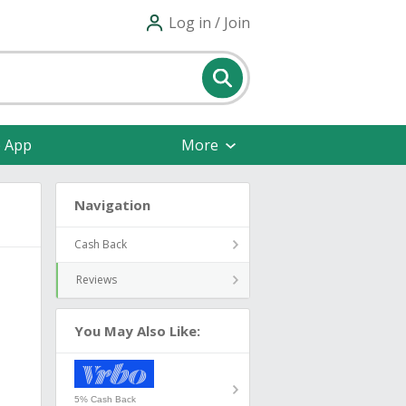
Log in / Join
e App
More
Navigation
Cash Back
Reviews
You May Also Like:
5% Cash Back