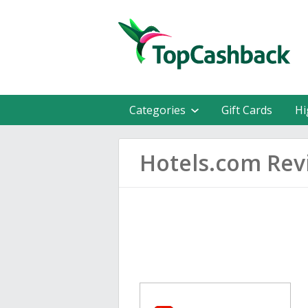
Categories
Gift Cards
Hi
Hotels.com Rev