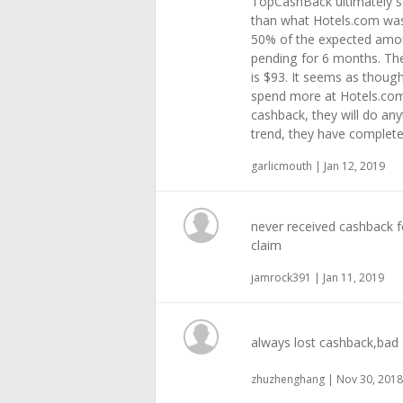
TopCashBack ultimately s
than what Hotels.com was 
50% of the expected amoun
pending for 6 months. The
is $93. It seems as thou
spend more at Hotels.com 
cashback, they will do any
trend, they have complete
garlicmouth | Jan 12, 2019
never received cashback f
claim
jamrock391 | Jan 11, 2019
always lost cashback,bad 
zhuzhenghang | Nov 30, 2018