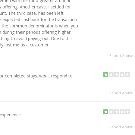
ettled with me for a greater amount
offering. Another case, I settled for
t. The third case, has been left
 expected cashback for the transaction
gh the common denominator is when you
during their periods offering higher
thing to avoid paying out. Due to this
ly lost me as a customer.
Report Abuse
or completed stays. won't respond to
Report Abuse
experience.
Report Abuse