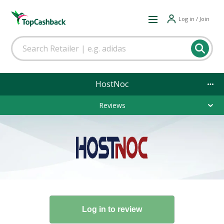
Log in / Join
HostNoc
Reviews