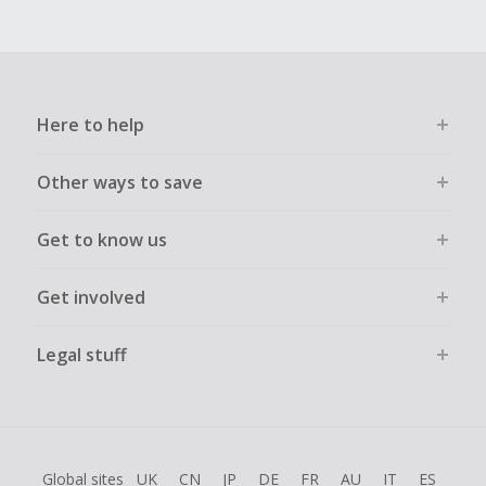
Here to help
Other ways to save
Get to know us
Get involved
Legal stuff
Global sites
UK
CN
JP
DE
FR
AU
IT
ES