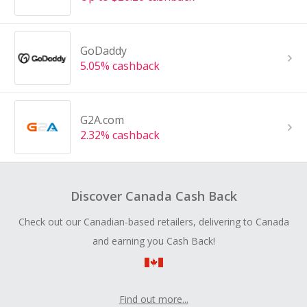
GoDaddy
5.05% cashback
G2A.com
2.32% cashback
Discover Canada Cash Back
Check out our Canadian-based retailers, delivering to Canada
and earning you Cash Back!
Find out more...