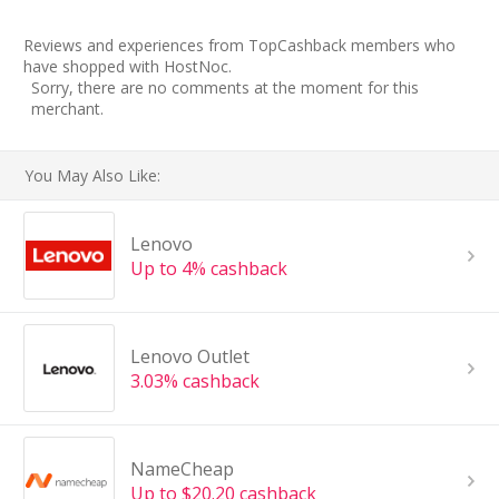
Reviews and experiences from TopCashback members who
have shopped with HostNoc.
Sorry, there are no comments at the moment for this
merchant.
You May Also Like:
Lenovo
Up to 4% cashback
Lenovo Outlet
3.03% cashback
NameCheap
Up to $20.20 cashback