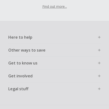
Find out more...
Here to help
Other ways to save
Get to know us
Get involved
Legal stuff