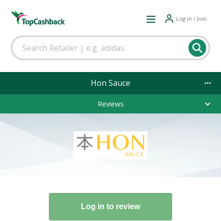
Log in / Join
Hon Sauce
Reviews