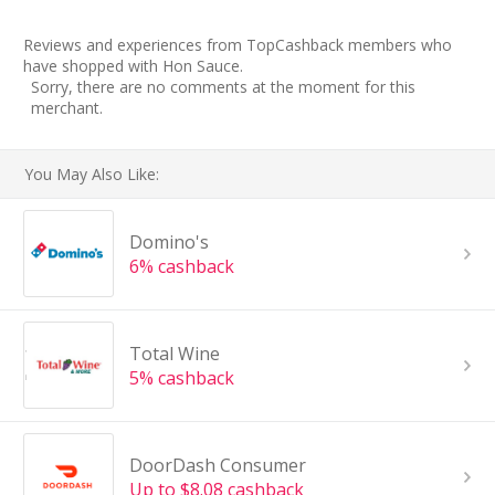
Reviews and experiences from TopCashback members who
have shopped with Hon Sauce.
Sorry, there are no comments at the moment for this
merchant.
You May Also Like:
Domino's
6% cashback
Total Wine
5% cashback
DoorDash Consumer
Up to $8.08 cashback