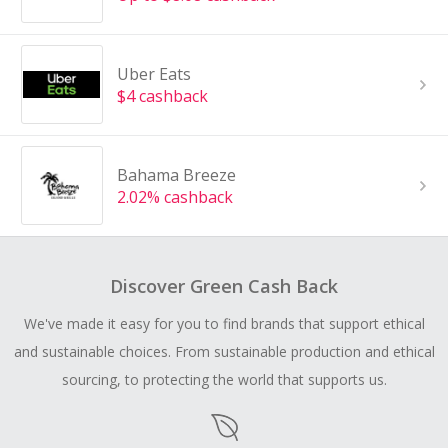
Uber Eats
$4 cashback
Bahama Breeze
2.02% cashback
Discover Green Cash Back
We've made it easy for you to find brands that support ethical
and sustainable choices. From sustainable production and ethical
sourcing, to protecting the world that supports us.