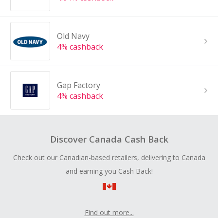
Old Navy
4% cashback
Gap Factory
4% cashback
Discover Canada Cash Back
Check out our Canadian-based retailers, delivering to Canada
and earning you Cash Back!
Find out more...