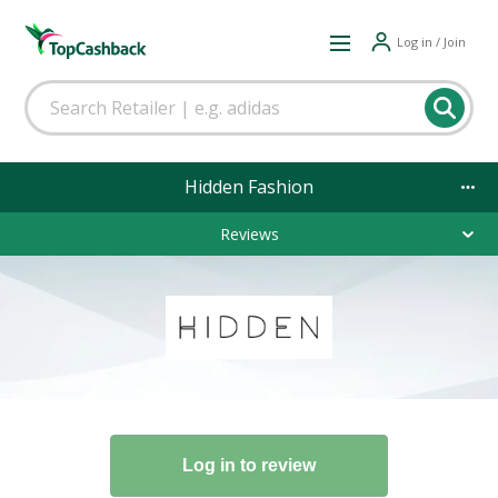
Log in / Join
Hidden Fashion
Reviews