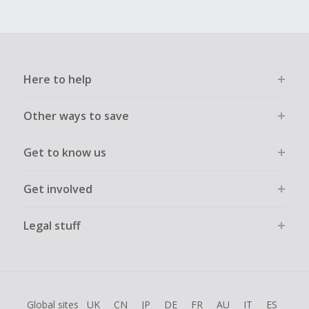
Here to help
Other ways to save
Get to know us
Get involved
Legal stuff
Global sites
UK
CN
JP
DE
FR
AU
IT
ES