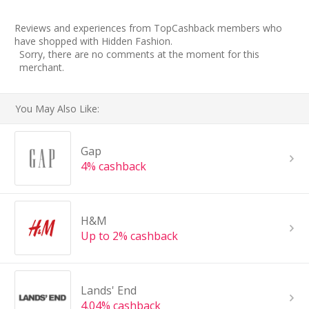
Reviews and experiences from TopCashback members who
have shopped with Hidden Fashion.
Sorry, there are no comments at the moment for this
merchant.
You May Also Like:
Gap
4% cashback
H&M
Up to 2% cashback
Lands' End
4.04% cashback