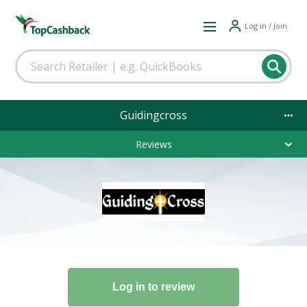
Log in / Join
Guidingcross
Reviews