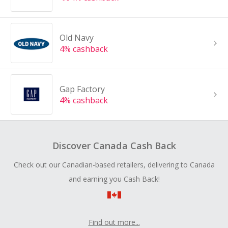
Old Navy
4% cashback
Gap Factory
4% cashback
Discover Canada Cash Back
Check out our Canadian-based retailers, delivering to Canada
and earning you Cash Back!
Find out more...