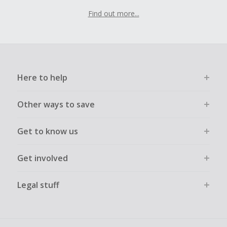
Find out more...
Here to help
Other ways to save
Get to know us
Get involved
Legal stuff