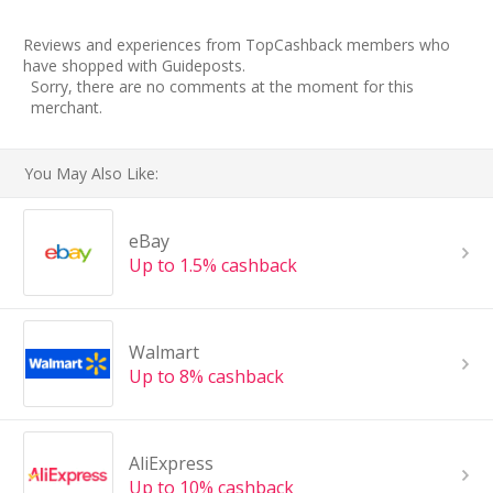
Reviews and experiences from TopCashback members who
have shopped with Guideposts.
Sorry, there are no comments at the moment for this
merchant.
You May Also Like:
eBay
Up to 1.5% cashback
Walmart
Up to 8% cashback
AliExpress
Up to 10% cashback