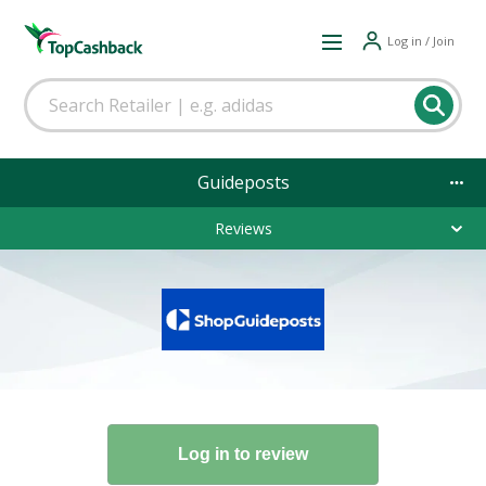
Log in / Join
Guideposts
Reviews