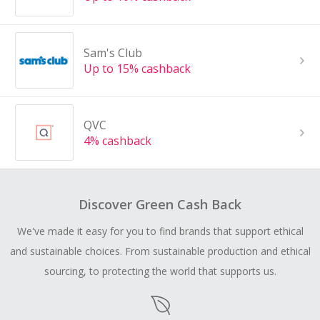
Sam's Club
Up to 15% cashback
QVC
4% cashback
Discover Green Cash Back
We've made it easy for you to find brands that support ethical
and sustainable choices. From sustainable production and ethical
sourcing, to protecting the world that supports us.