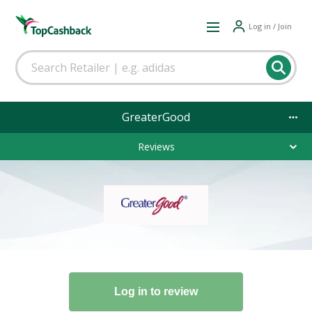
Log in / Join
GreaterGood
Reviews