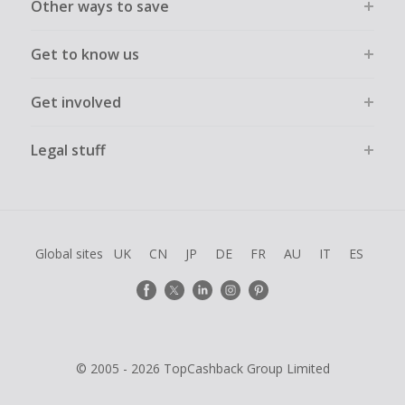
Other ways to save
Get to know us
Get involved
Legal stuff
Global sites
UK
CN
JP
DE
FR
AU
IT
ES
© 2005 - 2026 TopCashback Group Limited