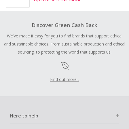
Discover Green Cash Back
We've made it easy for you to find brands that support ethical
and sustainable choices. From sustainable production and ethical
sourcing, to protecting the world that supports us.
Find out more...
Here to help