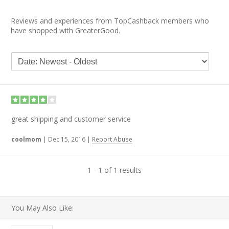
Reviews and experiences from TopCashback members who
have shopped with GreaterGood.
great shipping and customer service
coolmom
|
Dec 15, 2016
|
Report Abuse
1 - 1 of 1 results
You May Also Like: