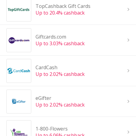
TopCashback Gift Cards
Up to 20.4% cashback
Giftcards.com
Up to 3.03% cashback
CardCash
Up to 2.02% cashback
eGifter
Up to 2.02% cashback
1-800-Flowers
Up to 6.06% cashback