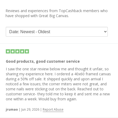
Reviews and experiences from TopCashback members who
have shopped with Great Big Canvas.
Good products, good customer service
I saw the one star review below me and thought it unfair, so
sharing my experience here. I ordered a 40x60 framed canvas
during a 50% off sale. It shipped quickly and upon arrival I
noticed a few issues; the corner miters were not great, and
some nails were sticking out on the back. Reached out to
customer service- they told me to keep it and sent me a new
one within a week. Would buy from again.
jrumao
|
Jun 29, 2026
|
Report Abuse