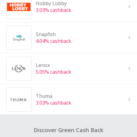
Hobby Lobby
3.03% cashback
Snapfish
4.04% cashback
Lenox
5.05% cashback
Thuma
3.03% cashback
Discover Green Cash Back