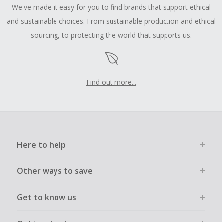
We've made it easy for you to find brands that support ethical
and sustainable choices. From sustainable production and ethical
sourcing, to protecting the world that supports us.
Find out more...
Here to help
Other ways to save
Get to know us