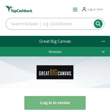
Log in / Join
Great Big Canvas
Reviews