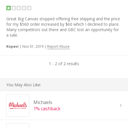
Great Big Canvas stopped offering free shipping and the price
for my $560 order increased by $60 which I declined to place.
Many competitors out there and GBC lost an opportunity for
a sale.
Kopavi
|
Nov 01, 2019
|
Report Abuse
1 - 2 of 2 results
You May Also Like:
Michaels
1% cashback