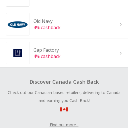
Old Navy
4% cashback
Gap Factory
4% cashback
Discover Canada Cash Back
Check out our Canadian-based retailers, delivering to Canada
and earning you Cash Back!
Find out more...