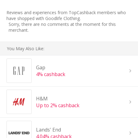
Reviews and experiences from TopCashback members who
have shopped with Goodlife Clothing.
Sorry, there are no comments at the moment for this
merchant.
You May Also Like:
Gap
4% cashback
H&M
Up to 2% cashback
Lands' End
4.04% cashback