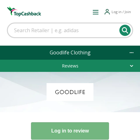
Log in / Join
Goodlife Clothing
Reviews