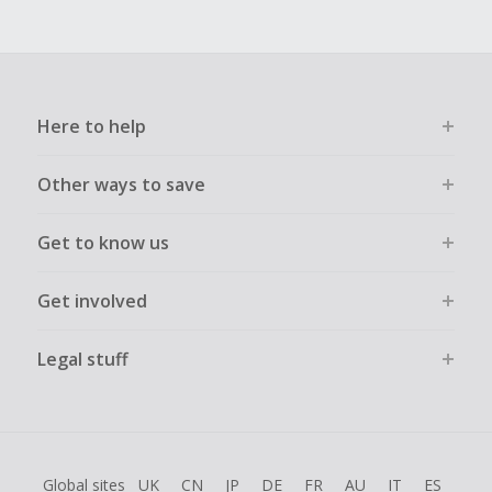
Here to help
Other ways to save
Get to know us
Get involved
Legal stuff
Global sites
UK
CN
JP
DE
FR
AU
IT
ES