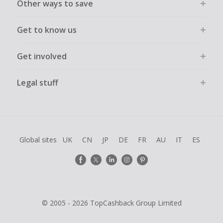
Other ways to save
Get to know us
Get involved
Legal stuff
Global sites
UK
CN
JP
DE
FR
AU
IT
ES
© 2005 - 2026 TopCashback Group Limited