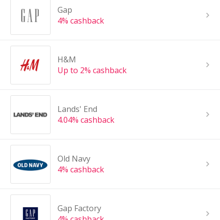
Gap
4% cashback
H&M
Up to 2% cashback
Lands' End
4.04% cashback
Old Navy
4% cashback
Gap Factory
4% cashback