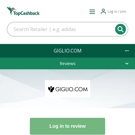
Log in / Join
GIGLIO.COM
Reviews