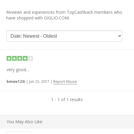
Reviews and experiences from TopCashback members who
have shopped with GIGLIO.COM.
very good....
bmwx123i
|
Jun 23, 2017
|
Report Abuse
1 - 1 of 1 results
You May Also Like: