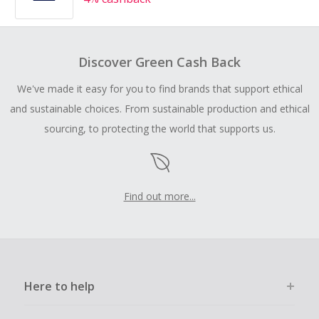
Discover Green Cash Back
We've made it easy for you to find brands that support ethical
and sustainable choices. From sustainable production and ethical
sourcing, to protecting the world that supports us.
Find out more...
Here to help