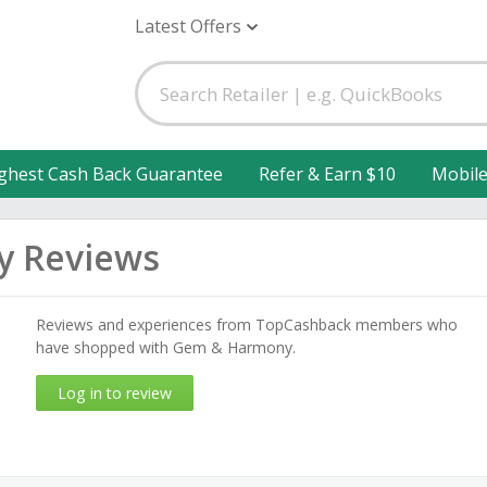
Latest Offers
ghest Cash Back Guarantee
Refer & Earn $10
Mobil
 Reviews
Reviews and experiences from TopCashback members who
have shopped with Gem & Harmony.
Log in to review