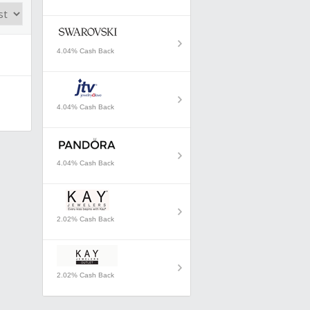
4.04% Cash Back
4.04% Cash Back
4.04% Cash Back
2.02% Cash Back
2.02% Cash Back