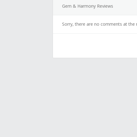
Gem & Harmony Reviews
Sorry, there are no comments at the