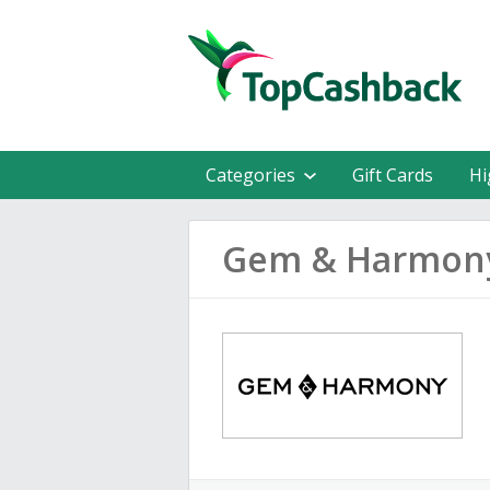
Categories
Gift Cards
Hi
Gem & Harmony