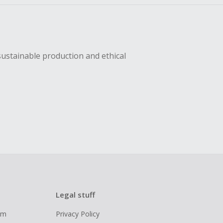
sustainable production and ethical
Legal stuff
ram
Privacy Policy