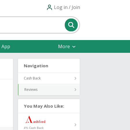
Log in / Join
e App
More
Navigation
Cash Back
Reviews
You May Also Like:
4% Cash Back