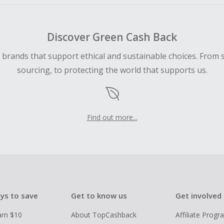
Discover Green Cash Back
d brands that support ethical and sustainable choices. From 
sourcing, to protecting the world that supports us.
Find out more...
ys to save
Get to know us
Get involved
arn $10
About TopCashback
Affiliate Prog