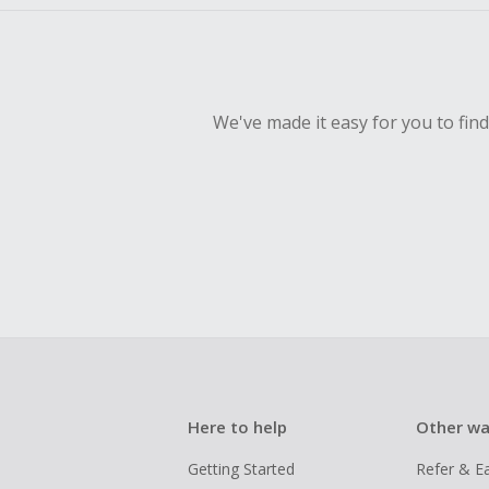
We've made it easy for you to fin
Here to help
Other wa
Getting Started
Refer & E