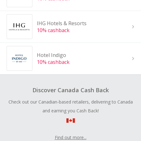
IHG Hotels & Resorts
10% cashback
Hotel Indigo
10% cashback
Discover Canada Cash Back
Check out our Canadian-based retailers, delivering to Canada
and earning you Cash Back!
Find out more...