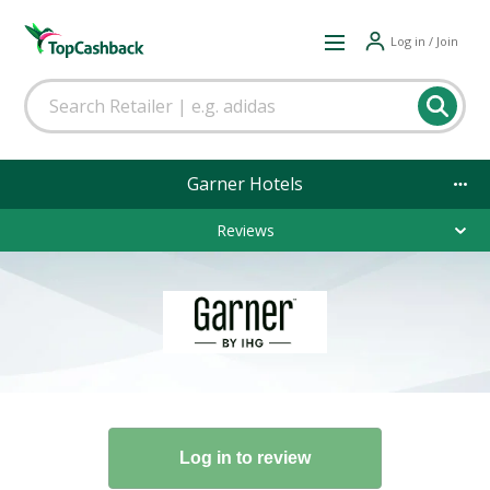
Log in / Join
Garner Hotels
Reviews