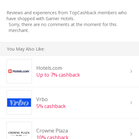
Reviews and experiences from TopCashback members who
have shopped with Garner Hotels.
Sorry, there are no comments at the moment for this
merchant.
You May Also Like:
Hotels.com
Up to 7% cashback
Vrbo
5% cashback
Crowne Plaza
10% cashback