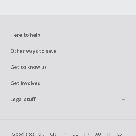
Here to help
Other ways to save
Get to know us
Get involved
Legal stuff
Global sites
UK
CN
JP
DE
FR
AU
IT
ES