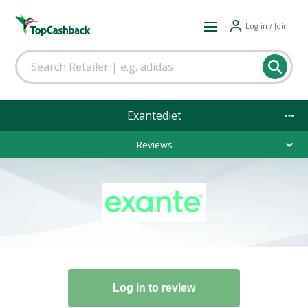
Log in / Join
Exantediet
Reviews