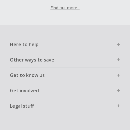
Find out more...
Here to help
Other ways to save
Get to know us
Get involved
Legal stuff