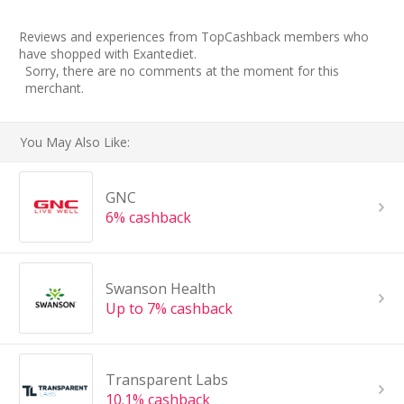
Reviews and experiences from TopCashback members who
have shopped with Exantediet.
Sorry, there are no comments at the moment for this
merchant.
You May Also Like:
GNC
6% cashback
Swanson Health
Up to 7% cashback
Transparent Labs
10.1% cashback