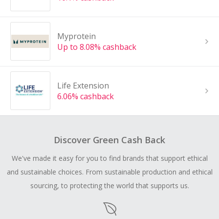
Myprotein
Up to 8.08% cashback
Life Extension
6.06% cashback
Discover Green Cash Back
We've made it easy for you to find brands that support ethical
and sustainable choices. From sustainable production and ethical
sourcing, to protecting the world that supports us.