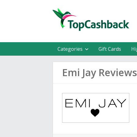
Categories
Gift Cards
Hi
Emi Jay Reviews