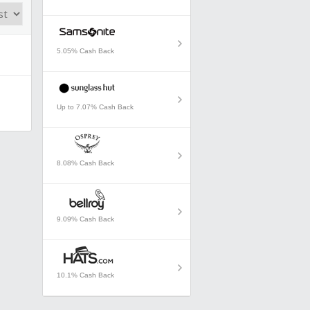
5.05% Cash Back
Up to 7.07% Cash Back
8.08% Cash Back
9.09% Cash Back
10.1% Cash Back