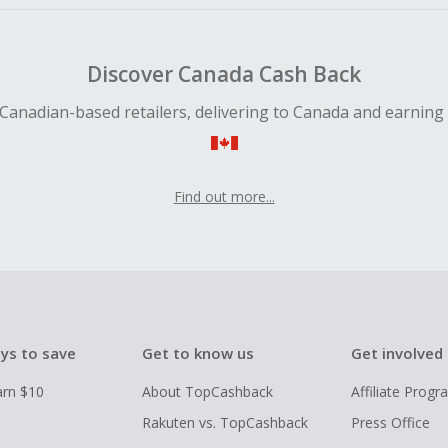
Discover Canada Cash Back
Canadian-based retailers, delivering to Canada and earning
Find out more...
ys to save
Get to know us
Get involved
arn $10
About TopCashback
Affiliate Prog
Rakuten vs. TopCashback
Press Office