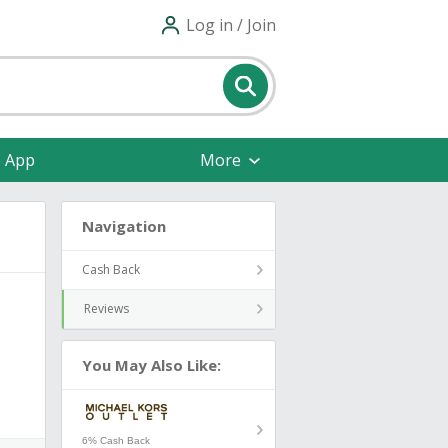
Log in / Join
e App
More
Navigation
Cash Back
Reviews
You May Also Like:
6% Cash Back