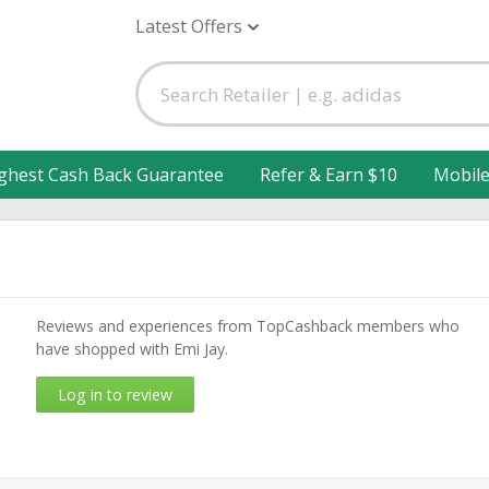
Latest Offers
ghest Cash Back Guarantee
Refer & Earn $10
Mobil
Reviews and experiences from TopCashback members who
have shopped with Emi Jay.
Log in to review