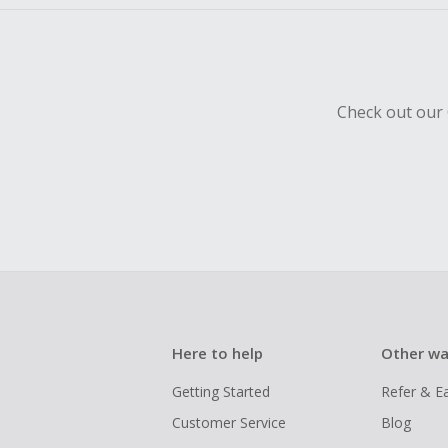
Check out our 
Here to help
Other wa
Getting Started
Refer & E
Customer Service
Blog