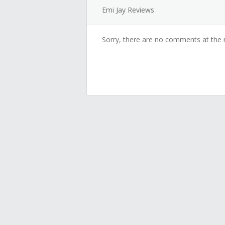
Emi Jay Reviews
Sorry, there are no comments at the