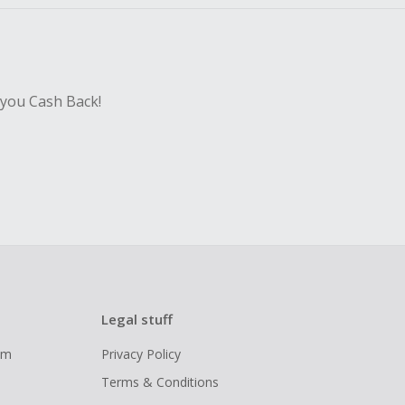
 you Cash Back!
Legal stuff
ram
Privacy Policy
Terms & Conditions