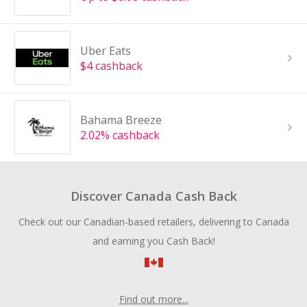
Uber Eats
$4 cashback
Bahama Breeze
2.02% cashback
Discover Canada Cash Back
Check out our Canadian-based retailers, delivering to Canada
and earning you Cash Back!
Find out more...