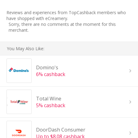
Reviews and experiences from TopCashback members who
have shopped with eCreamery.
Sorry, there are no comments at the moment for this
merchant.
You May Also Like:
Domino's
6% cashback
Total Wine
5% cashback
DoorDash Consumer
Up to $8.08 cashback