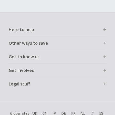
Here to help
Other ways to save
Get to know us
Get involved
Legal stuff
Global sites
UK
CN
JP
DE
FR
AU
IT
ES