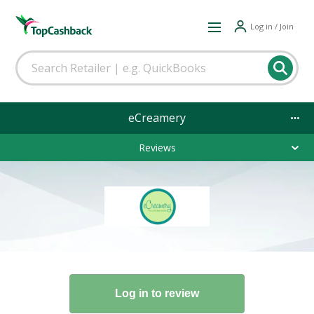
Log in / Join
eCreamery
Reviews