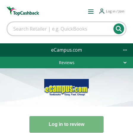
Log in / Join
eCampus.com
Reviews