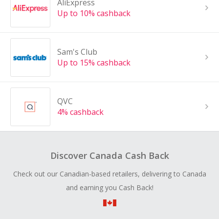
AliExpress
Up to 10% cashback
Sam's Club
Up to 15% cashback
QVC
4% cashback
Discover Canada Cash Back
Check out our Canadian-based retailers, delivering to Canada
and earning you Cash Back!