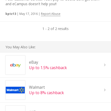
and eCampus doesn't help you!!
kptz13
|
May 17, 2016
|
Report Abuse
1 - 2 of 2 results
You May Also Like:
eBay
Up to 1.5% cashback
Walmart
Up to 8% cashback