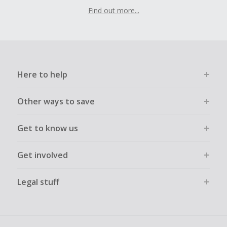
Find out more...
Here to help
Other ways to save
Get to know us
Get involved
Legal stuff