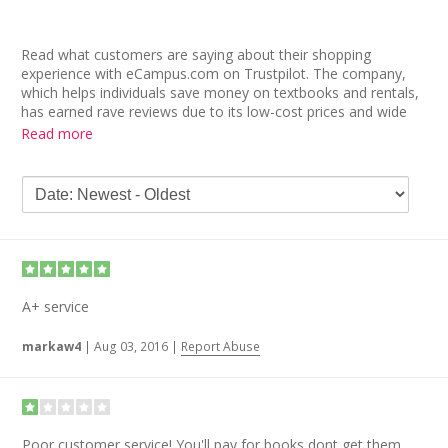
Read what customers are saying about their shopping
experience with eCampus.com on Trustpilot. The company,
which helps individuals save money on textbooks and rentals,
has earned rave reviews due to its low-cost prices and wide
selection of books. One user writes, “Great prices. I found the
Read more
same books for $100 cheaper than what my school was
charging them for!,” while another user found “the exact book
for a great price.”
Other eCampus.com reviews applaud the company’s user-
friendly website and speedy shipping. “I have always found the
lowest prices and been happy with my orders. The books are
in good condition and the shipping is fast,” raves one longtime
customer. Another review reads, “Very user interface easy and
A+ service
good products!”
markaw4
|
Aug 03, 2016
|
Report Abuse
Poor customer service! You'll pay for books dont get them